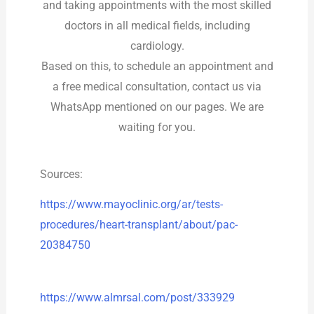
and taking appointments with the most skilled
doctors in all medical fields, including
cardiology.
Based on this, to schedule an appointment and
a free medical consultation, contact us via
WhatsApp mentioned on our pages. We are
waiting for you.
Sources:
https://www.mayoclinic.org/ar/tests-
procedures/heart-transplant/about/pac-
20384750
https://www.almrsal.com/post/333929