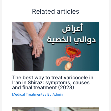
Related articles
The best way to treat varicocele in
Iran in Shiraz: symptoms, causes
and final treatment (2023)
Medical Treatments
/ By
Admin