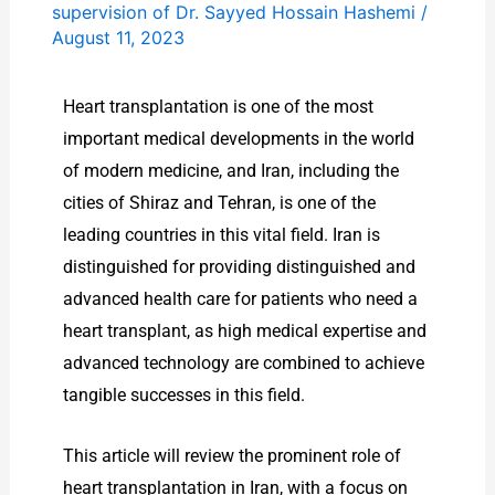
supervision of Dr. Sayyed Hossain Hashemi
/
August 11, 2023
Heart transplantation is one of the most
important medical developments in the world
of modern medicine, and Iran, including the
cities of Shiraz and Tehran, is one of the
leading countries in this vital field. Iran is
distinguished for providing distinguished and
advanced health care for patients who need a
heart transplant, as high medical expertise and
advanced technology are combined to achieve
tangible successes in this field.
This article will review the prominent role of
heart transplantation in Iran, with a focus on