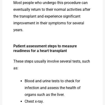
Most people who undergo this procedure can
eventually return to their normal activities after
the transplant and experience significant
improvement in their symptoms for several
years.
Patient assessment steps to measure
readiness for a heart transplant
These steps usually involve several tests, such
as:
Blood and urine tests to check for
infection and assess the health of
organs such as the liver.
Chest x-ray.