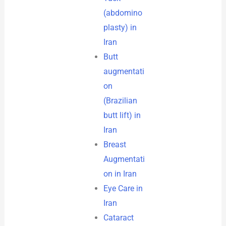
(abdomino
plasty) in
Iran
Butt
augmentati
on
(Brazilian
butt lift) in
Iran
Breast
Augmentati
on in Iran
Eye Care in
Iran
Cataract