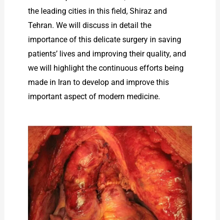
the leading cities in this field, Shiraz and
Tehran. We will discuss in detail the
importance of this delicate surgery in saving
patients’ lives and improving their quality, and
we will highlight the continuous efforts being
made in Iran to develop and improve this
important aspect of modern medicine.