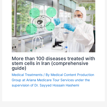
More than 100 diseases treated with
stem cells in Iran (comprehensive
guide)
Medical Treatments
/ By
Medical Content Production
Group at Ariana Medicare Tour Services under the
supervision of Dr. Sayyed Hossain Hashemi