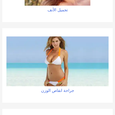
تجميل الأنف
الوزن
انقاص
جراحة