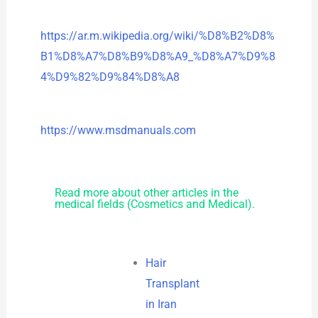
https://ar.m.wikipedia.org/wiki/%D8%B2%D8%
B1%D8%A7%D8%B9%D8%A9_%D8%A7%D9%8
4%D9%82%D9%84%D8%A8
https://www.msdmanuals.com
Read more about other articles in the
medical fields (Cosmetics and Medical).
Hair
Transplant
in Iran