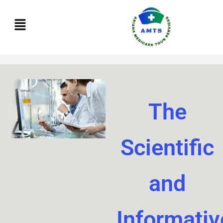
Skip
to
content
The
Scientific
and
Informativ