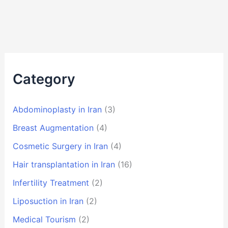
Category
Abdominoplasty in Iran
(3)
Breast Augmentation
(4)
Cosmetic Surgery in Iran
(4)
Hair transplantation in Iran
(16)
Infertility Treatment
(2)
Liposuction in Iran
(2)
Medical Tourism
(2)