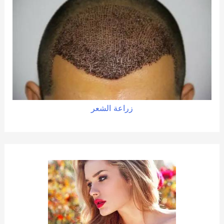
زراعة الشعر