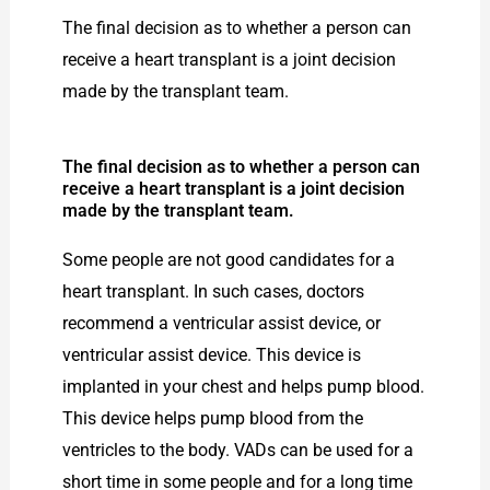
The final decision as to whether a person can
receive a heart transplant is a joint decision
made by the transplant team.
The final decision as to whether a person can
receive a heart transplant is a joint decision
made by the transplant team.
Some people are not good candidates for a
heart transplant. In such cases, doctors
recommend a ventricular assist device, or
ventricular assist device. This device is
implanted in your chest and helps pump blood.
This device helps pump blood from the
ventricles to the body. VADs can be used for a
short time in some people and for a long time