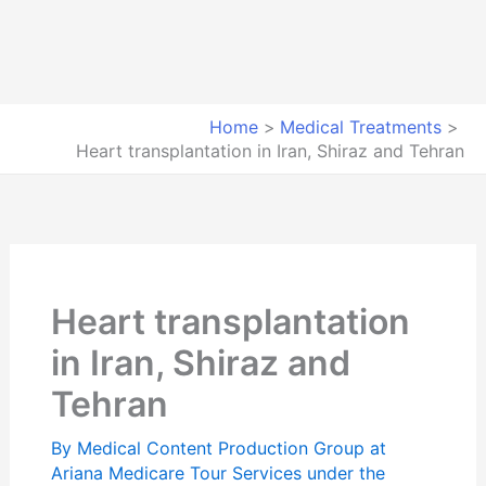
Home
Medical Treatments
Heart transplantation in Iran, Shiraz and Tehran
Heart transplantation
in Iran, Shiraz and
Tehran
By
Medical Content Production Group at
Ariana Medicare Tour Services under the