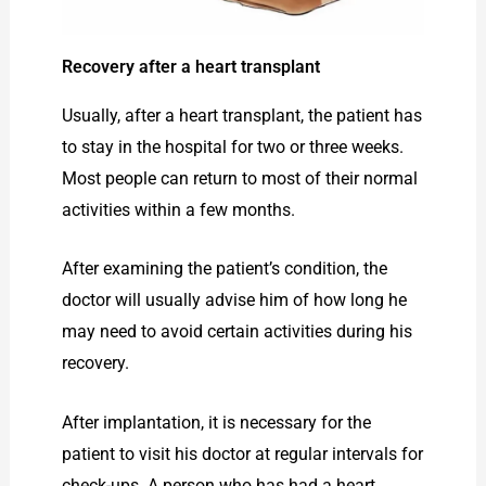
Recovery after a heart transplant
Usually, after a heart transplant, the patient has
to stay in the hospital for two or three weeks.
Most people can return to most of their normal
activities within a few months.
After examining the patient’s condition, the
doctor will usually advise him of how long he
may need to avoid certain activities during his
recovery.
After implantation, it is necessary for the
patient to visit his doctor at regular intervals for
check-ups. A person who has had a heart