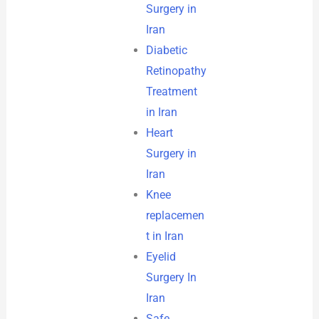
Surgery in
Iran
Diabetic
Retinopathy
Treatment
in Iran
Heart
Surgery in
Iran
Knee
replacemen
t in Iran
Eyelid
Surgery In
Iran
Safe