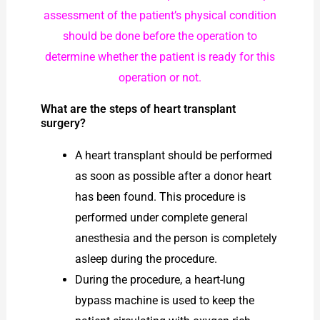
assessment of the patient’s physical condition
should be done before the operation to
determine whether the patient is ready for this
operation or not.
What are the steps of heart transplant
surgery?
A heart transplant should be performed
as soon as possible after a donor heart
has been found. This procedure is
performed under complete general
anesthesia and the person is completely
asleep during the procedure.
During the procedure, a heart-lung
bypass machine is used to keep the