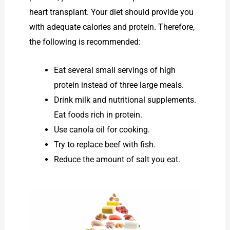
heart transplant. Your diet should provide you
with adequate calories and protein. Therefore,
the following is recommended:
Eat several small servings of high
protein instead of three large meals.
Drink milk and nutritional supplements.
Eat foods rich in protein.
Use canola oil for cooking.
Try to replace beef with fish.
Reduce the amount of salt you eat.