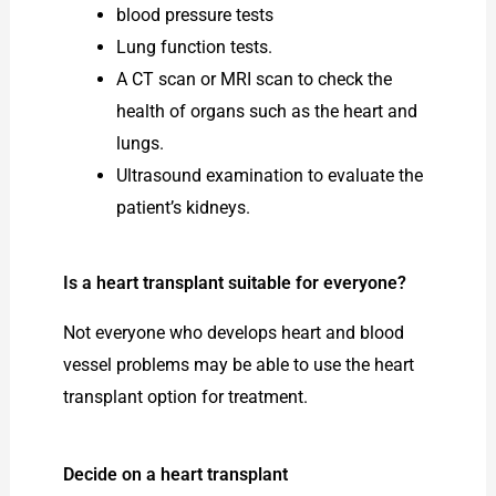
blood pressure tests
Lung function tests.
A CT scan or MRI scan to check the
health of organs such as the heart and
lungs.
Ultrasound examination to evaluate the
patient’s kidneys.
Is a heart transplant suitable for everyone?
Not everyone who develops heart and blood
vessel problems may be able to use the heart
transplant option for treatment.
Decide on a heart transplant