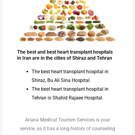
The best and best heart transplant hospitals
in Iran are in the cities of Shiraz and Tehran
The best heart transplant hospital in
Shiraz, Bu Ali Sina Hospital.
The best heart transplant hospital in
Tehran is Shahid Rajaee Hospital.
Ariana Medical Tourism Services is your
service, as it has a long history of counseling