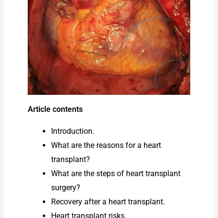
Article contents
Introduction.
What are the reasons for a heart
transplant?
What are the steps of heart transplant
surgery?
Recovery after a heart transplant.
Heart transplant risks.