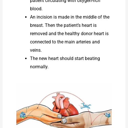
patient circulating with oxygen-rich
blood.
An incision is made in the middle of the
breast. Then the patient’s heart is
removed and the healthy donor heart is
connected to the main arteries and
veins.
The new heart should start beating
normally.