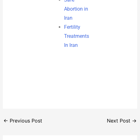
Abortion in
Iran
Fertility
Treatments
In Iran
←
Previous Post
Next Post
→