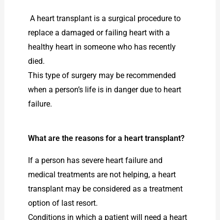
A heart transplant is a surgical procedure to
replace a damaged or failing heart with a
healthy heart in someone who has recently
died.
This type of surgery may be recommended
when a person’s life is in danger due to heart
failure.
What are the reasons for a heart transplant?
If a person has severe heart failure and
medical treatments are not helping, a heart
transplant may be considered as a treatment
option of last resort.
Conditions in which a patient will need a heart