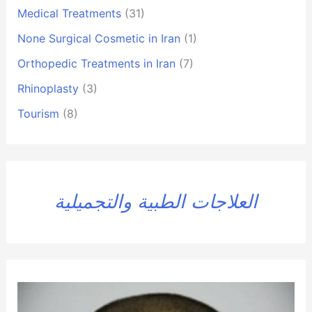
Medical Treatments
(31)
None Surgical Cosmetic in Iran
(1)
Orthopedic Treatments in Iran
(7)
Rhinoplasty
(3)
Tourism
(8)
العلاجات الطبية والتجميلية