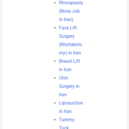
Rhinoplasty
(Nose Job
in Iran)
Face Lift
Surgery
(Rhytidecto
my) in Iran
Breast Lift
in Iran
Chin
Surgery in
Iran
Liposuction
in Iran
Tummy
Tuck