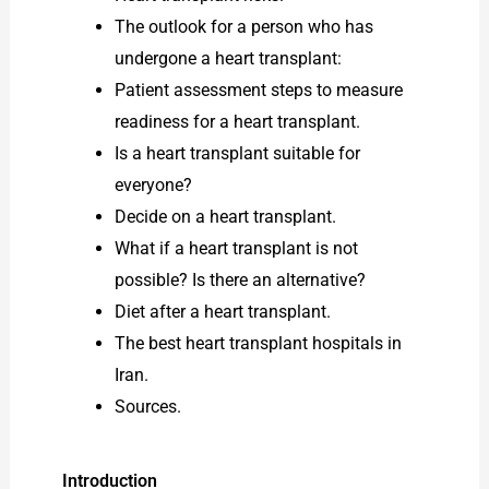
The outlook for a person who has
undergone a heart transplant:
Patient assessment steps to measure
readiness for a heart transplant.
Is a heart transplant suitable for
everyone?
Decide on a heart transplant.
What if a heart transplant is not
possible? Is there an alternative?
Diet after a heart transplant.
The best heart transplant hospitals in
Iran.
Sources.
Introduction