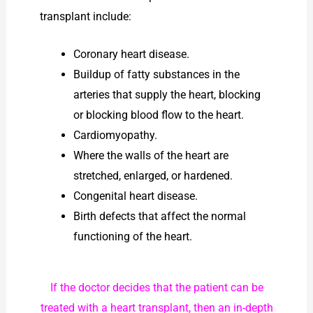
transplant include:
Coronary heart disease.
Buildup of fatty substances in the
arteries that supply the heart, blocking
or blocking blood flow to the heart.
Cardiomyopathy.
Where the walls of the heart are
stretched, enlarged, or hardened.
Congenital heart disease.
Birth defects that affect the normal
functioning of the heart.
If the doctor decides that the patient can be
treated with a heart transplant, then an in-depth