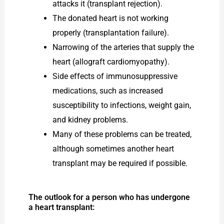
attacks it (transplant rejection).
The donated heart is not working
properly (transplantation failure).
Narrowing of the arteries that supply the
heart (allograft cardiomyopathy).
Side effects of immunosuppressive
medications, such as increased
susceptibility to infections, weight gain,
and kidney problems.
Many of these problems can be treated,
although sometimes another heart
transplant may be required if possible.
The outlook for a person who has undergone
a heart transplant: