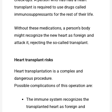
transplant is required to use drugs called
immunosuppressants for the rest of their life.
Without these medications, a person’s body
might recognize the new heart as foreign and
attack it, rejecting the so-called transplant.
Heart transplant risks
Heart transplantation is a complex and
dangerous procedure.
Possible complications of this operation are:
The immune system recognizes the
transplanted heart as foreign and