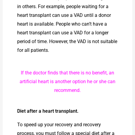
in others. For example, people waiting for a
heart transplant can use a VAD until a donor
heart is available. People who can’t have a
heart transplant can use a VAD for a longer
period of time. However, the VAD is not suitable
for all patients.
If the doctor finds that there is no benefit, an
artificial heart is another option he or she can
recommend.
Diet after a heart transplant.
To speed up your recovery and recovery
process, you must follow a special diet after a