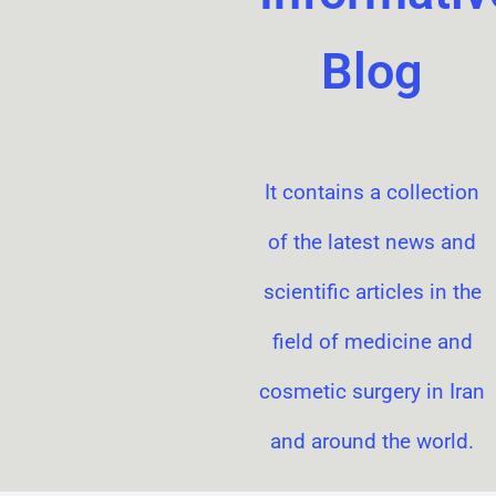
Blog
It contains a collection
of the latest news and
scientific articles in the
field of medicine and
cosmetic surgery in Iran
and around the world.