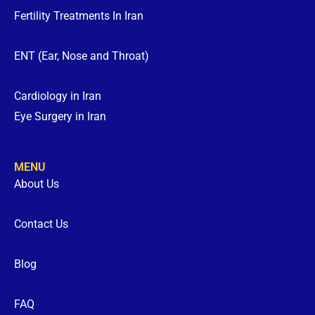
Fertility Treatments In Iran
ENT (Ear, Nose and Throat)
Cardiology in Iran
Eye Surgery in Iran
MENU
About Us
Contact Us
Blog
FAQ