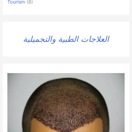
Tourism
(8)
العلاجات الطبية والتجميلية