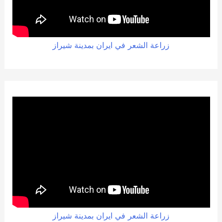
زراعة الشعر في ايران بمدينة شيراز
زراعة الشعر في ايران بمدينة شيراز