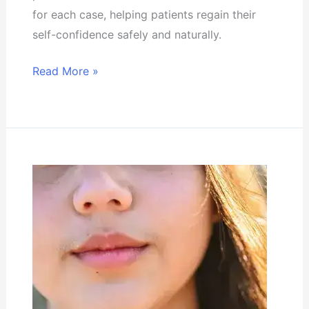
for each case, helping patients regain their
self-confidence safely and naturally.
Read More »
The
latest
methods
of
treating
hormonal
hair