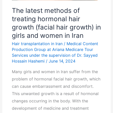
growth
(facial
The latest methods of
hair
treating hormonal hair
growth)
growth (facial hair growth) in
in
girls and women in Iran
girls
Hair transplantation in Iran
/
Medical Content
and
Production Group at Ariana Medicare Tour
women
Services under the supervision of Dr. Sayyed
in
Hossain Hashemi
/
June 14, 2024
Iran
Many girls and women in Iran suffer from the
problem of hormonal facial hair growth, which
can cause embarrassment and discomfort.
This unwanted growth is a result of hormonal
changes occurring in the body. With the
development of medicine and treatment