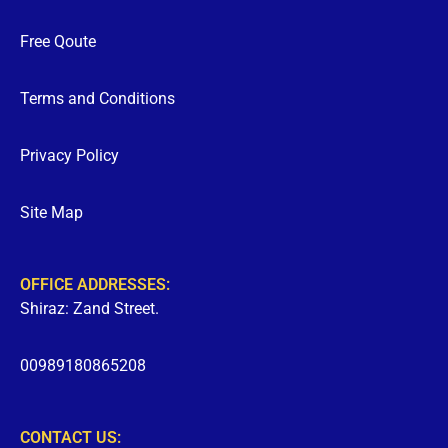
Free Qoute
Terms and Conditions
Privacy Policy
Site Map
OFFICE ADDRESSES:
Shiraz: Zand Street.
00989180865208
CONTACT US: