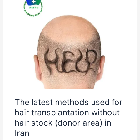
The
latest
methods
used
for
hair
transplantation
without
hair
stock
(donor
The latest methods used for
area)
hair transplantation without
in
Iran
hair stock (donor area) in
Iran