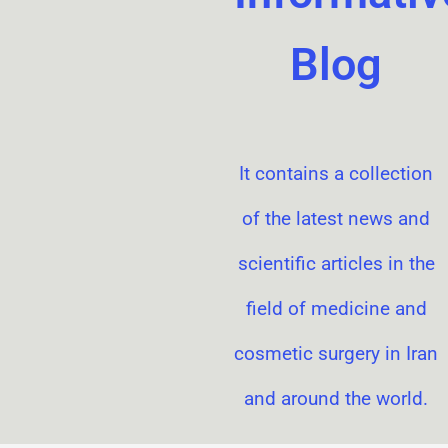
Blog
It contains a collection
of the latest news and
scientific articles in the
field of medicine and
cosmetic surgery in Iran
and around the world.