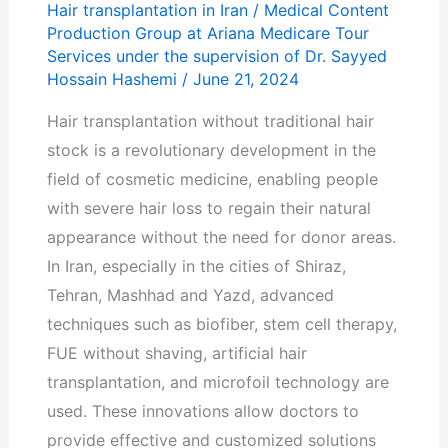
Hair transplantation in Iran
/
Medical Content
Production Group at Ariana Medicare Tour
Services under the supervision of Dr. Sayyed
Hossain Hashemi
/
June 21, 2024
Hair transplantation without traditional hair
stock is a revolutionary development in the
field of cosmetic medicine, enabling people
with severe hair loss to regain their natural
appearance without the need for donor areas.
In Iran, especially in the cities of Shiraz,
Tehran, Mashhad and Yazd, advanced
techniques such as biofiber, stem cell therapy,
FUE without shaving, artificial hair
transplantation, and microfoil technology are
used. These innovations allow doctors to
provide effective and customized solutions