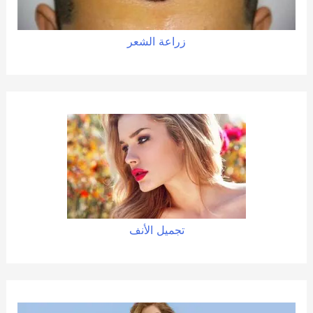
زراعة الشعر
تجميل الأنف