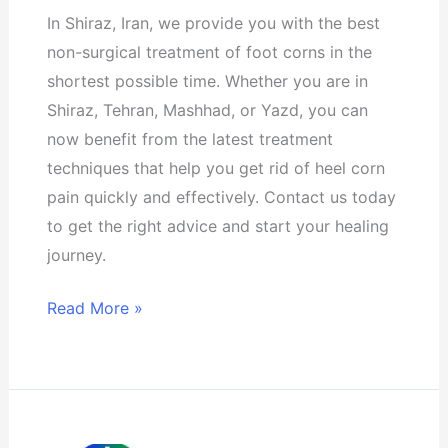
city
In Shiraz, Iran, we provide you with the best
of
non-surgical treatment of foot corns in the
Shiraz
shortest possible time. Whether you are in
Shiraz, Tehran, Mashhad, or Yazd, you can
now benefit from the latest treatment
techniques that help you get rid of heel corn
pain quickly and effectively. Contact us today
to get the right advice and start your healing
journey.
Read More »