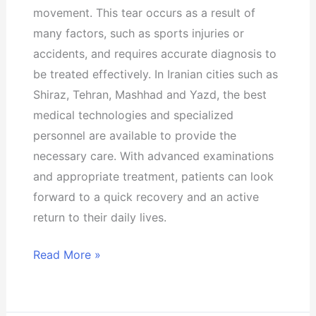
movement. This tear occurs as a result of
many factors, such as sports injuries or
accidents, and requires accurate diagnosis to
be treated effectively. In Iranian cities such as
Shiraz, Tehran, Mashhad and Yazd, the best
medical technologies and specialized
personnel are available to provide the
necessary care. With advanced examinations
and appropriate treatment, patients can look
forward to a quick recovery and an active
return to their daily lives.
Read More »