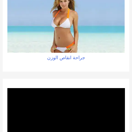
الوزن
انقاص
جراحة