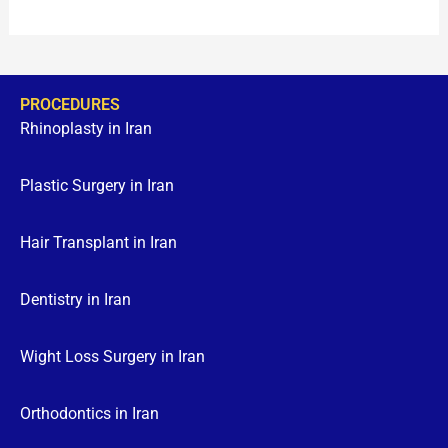
PROCEDURES
Rhinoplasty in Iran
Plastic Surgery in Iran
Hair Transplant in Iran
Dentistry in Iran
Wight Loss Surgery in Iran
Orthodontics in Iran