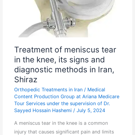
its
signs
and
diagnostic
methods
Treatment of meniscus tear
in
in the knee, its signs and
Iran,
diagnostic methods in Iran,
Shiraz
Shiraz
Orthopedic Treatments in Iran
/
Medical
Content Production Group at Ariana Medicare
Tour Services under the supervision of Dr.
Sayyed Hossain Hashemi
/
July 5, 2024
A meniscus tear in the knee is a common
injury that causes significant pain and limits