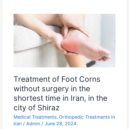
Treatment
of
Foot
Corns
without
surgery
in
the
Treatment of Foot Corns
shortest
without surgery in the
time
shortest time in Iran, in the
in
city of Shiraz
Iran,
Medical Treatments
,
Orthopedic Treatments in
in
Iran
/
Admin
/
June 28, 2024
the