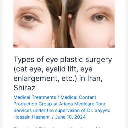
of
eye
plastic
surgery
(cat
eye,
eyelid
Types of eye plastic surgery
lift,
(cat eye, eyelid lift, eye
eye
enlargement, etc.) in Iran,
enlargement,
Shiraz
etc.)
Medical Treatments
/
Medical Content
in
Production Group at Ariana Medicare Tour
Iran,
Services under the supervision of Dr. Sayyed
Shiraz
Hossain Hashemi
/
June 10, 2024