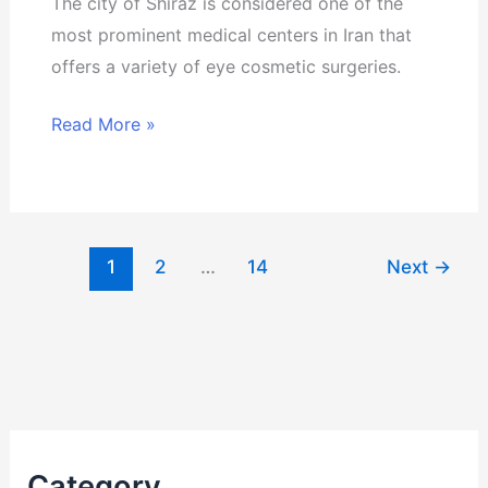
The city of Shiraz is considered one of the
most prominent medical centers in Iran that
offers a variety of eye cosmetic surgeries.
Read More »
1
2
…
14
Next
→
Category