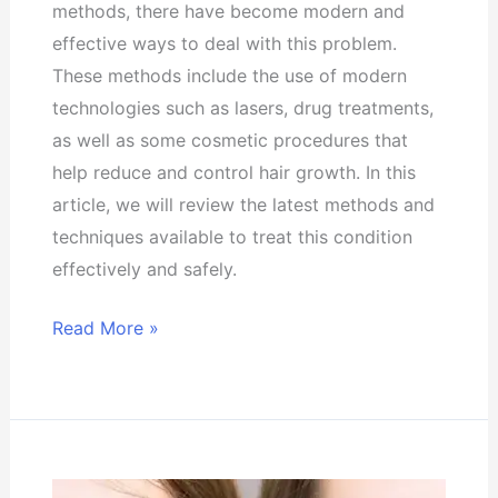
methods, there have become modern and
effective ways to deal with this problem.
These methods include the use of modern
technologies such as lasers, drug treatments,
as well as some cosmetic procedures that
help reduce and control hair growth. In this
article, we will review the latest methods and
techniques available to treat this condition
effectively and safely.
Read More »
Types