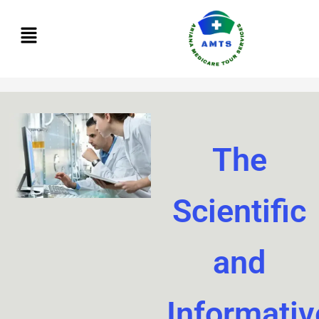
Skip
to
content
The
Scientific
and
Informativ