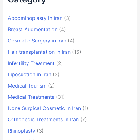
Abdominoplasty in Iran
(3)
Breast Augmentation
(4)
Cosmetic Surgery in Iran
(4)
Hair transplantation in Iran
(16)
Infertility Treatment
(2)
Liposuction in Iran
(2)
Medical Tourism
(2)
Medical Treatments
(31)
None Surgical Cosmetic in Iran
(1)
Orthopedic Treatments in Iran
(7)
Rhinoplasty
(3)