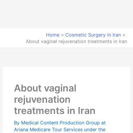
Home
Cosmetic Surgery in Iran
About vaginal rejuvenation treatments in Iran
About vaginal
rejuvenation
treatments in Iran
By
Medical Content Production Group at
Ariana Medicare Tour Services under the