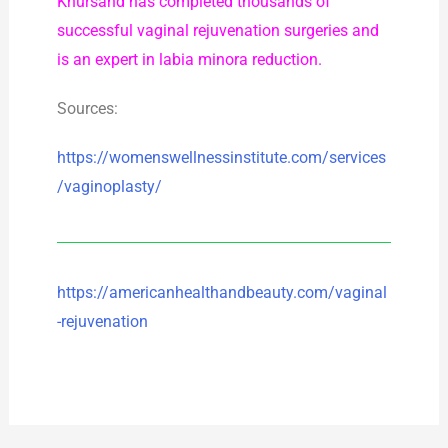
Khursand has completed thousands of
successful vaginal rejuvenation surgeries and
is an expert in labia minora reduction.
Sources:
https://womenswellnessinstitute.com/services
/vaginoplasty/
https://americanhealthandbeauty.com/vaginal
-rejuvenation