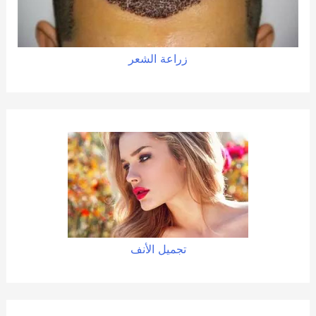
زراعة الشعر
تجميل الأنف