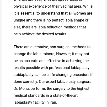
physical experience of their vaginal area. While
it is essential to understand that all women are
unique and there is no perfect labia shape or
size, there are labia reduction methods that
help achieve the desired results.
There are alternative, non-surgical methods to
change the labia minora; However, it may not
be as accurate and effective in achieving the
results possible with professional labiaplasty.
Labiaplasty can be a life-changing procedure if
done correctly. Our expert labiaplasty surgeon,
Dr. Mona, performs the surgery to the highest
medical standards in a state-of-the-art
labiaplasty facility in Iran.