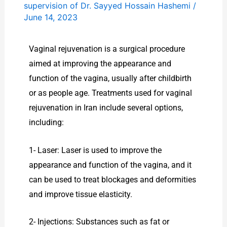
supervision of Dr. Sayyed Hossain Hashemi
/
June 14, 2023
Vaginal rejuvenation is a surgical procedure
aimed at improving the appearance and
function of the vagina, usually after childbirth
or as people age. Treatments used for vaginal
rejuvenation in Iran include several options,
including:
1- Laser: Laser is used to improve the
appearance and function of the vagina, and it
can be used to treat blockages and deformities
and improve tissue elasticity.
2- Injections: Substances such as fat or