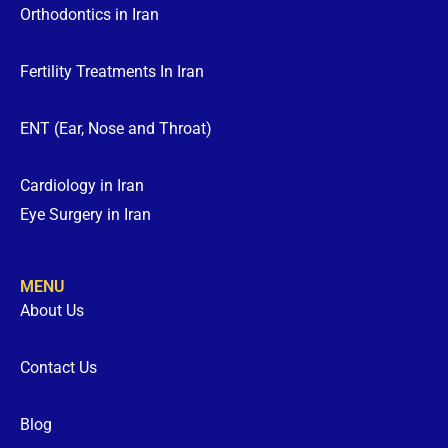
Orthodontics in Iran
Fertility Treatments In Iran
ENT (Ear, Nose and Throat)
Cardiology in Iran
Eye Surgery in Iran
MENU
About Us
Contact Us
Blog