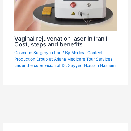
Vaginal rejuvenation laser in Iran l
Cost, steps and benefits
Cosmetic Surgery in Iran
/ By
Medical Content
Production Group at Ariana Medicare Tour Services
under the supervision of Dr. Sayyed Hossain Hashemi