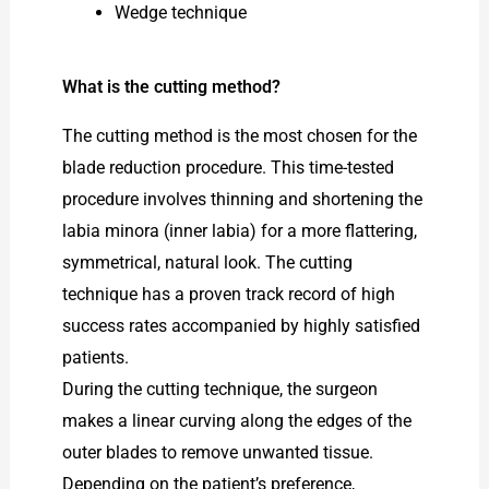
Wedge technique
What is the cutting method?
The cutting method is the most chosen for the
blade reduction procedure. This time-tested
procedure involves thinning and shortening the
labia minora (inner labia) for a more flattering,
symmetrical, natural look. The cutting
technique has a proven track record of high
success rates accompanied by highly satisfied
patients.
During the cutting technique, the surgeon
makes a linear curving along the edges of the
outer blades to remove unwanted tissue.
Depending on the patient’s preference,