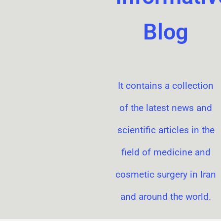
Blog
It contains a collection
of the latest news and
scientific articles in the
field of medicine and
cosmetic surgery in Iran
and around the world.