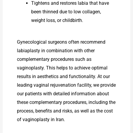
Tightens and restores labia that have
been thinned due to low collagen,
weight loss, or childbirth.
Gynecological surgeons often recommend
labiaplasty in combination with other
complementary procedures such as
vaginoplasty. This helps to achieve optimal
results in aesthetics and functionality. At our
leading vaginal rejuvenation facility, we provide
our patients with detailed information about
these complementary procedures, including the
process, benefits and risks, as well as the cost
of vaginoplasty in Iran.