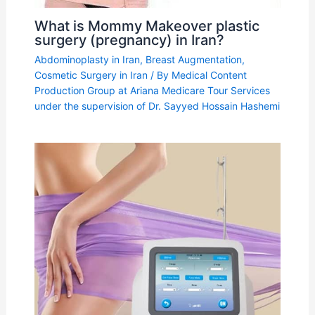
What is Mommy Makeover plastic
surgery (pregnancy) in Iran?
Abdominoplasty in Iran
,
Breast Augmentation
,
Cosmetic Surgery in Iran
/ By
Medical Content
Production Group at Ariana Medicare Tour Services
under the supervision of Dr. Sayyed Hossain Hashemi