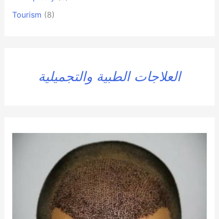
Tourism
(8)
العلاجات الطبية والتجميلية