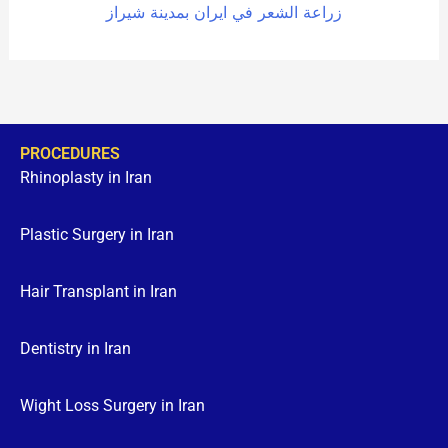
زراعة الشعر في ايران بمدينة شيراز
PROCEDURES
Rhinoplasty in Iran
Plastic Surgery in Iran
Hair Transplant in Iran
Dentistry in Iran
Wight Loss Surgery in Iran