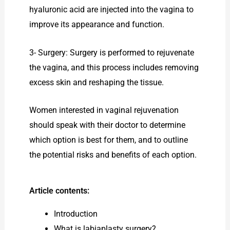
hyaluronic acid are injected into the vagina to
improve its appearance and function.
3- Surgery: Surgery is performed to rejuvenate
the vagina, and this process includes removing
excess skin and reshaping the tissue.
Women interested in vaginal rejuvenation
should speak with their doctor to determine
which option is best for them, and to outline
the potential risks and benefits of each option.
Article contents:
Introduction
What is labiaplasty surgery?