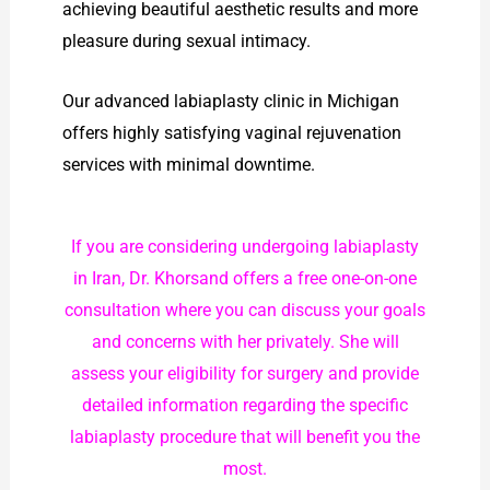
achieving beautiful aesthetic results and more
pleasure during sexual intimacy.
Our advanced labiaplasty clinic in Michigan
offers highly satisfying vaginal rejuvenation
services with minimal downtime.
If you are considering undergoing labiaplasty
in Iran, Dr. Khorsand offers a free one-on-one
consultation where you can discuss your goals
and concerns with her privately. She will
assess your eligibility for surgery and provide
detailed information regarding the specific
labiaplasty procedure that will benefit you the
most.