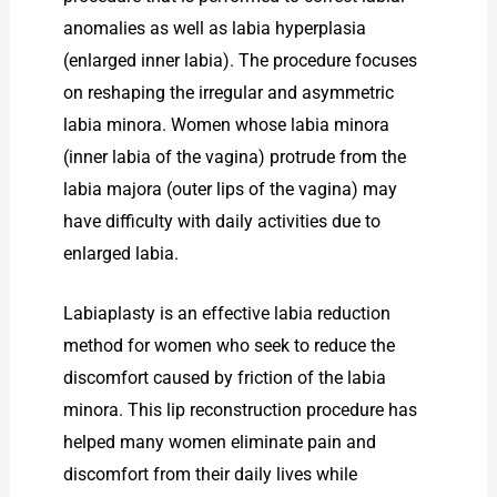
anomalies as well as labia hyperplasia
(enlarged inner labia). The procedure focuses
on reshaping the irregular and asymmetric
labia minora. Women whose labia minora
(inner labia of the vagina) protrude from the
labia majora (outer lips of the vagina) may
have difficulty with daily activities due to
enlarged labia.
Labiaplasty is an effective labia reduction
method for women who seek to reduce the
discomfort caused by friction of the labia
minora. This lip reconstruction procedure has
helped many women eliminate pain and
discomfort from their daily lives while