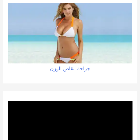
الوزن
انقاص
جراحة