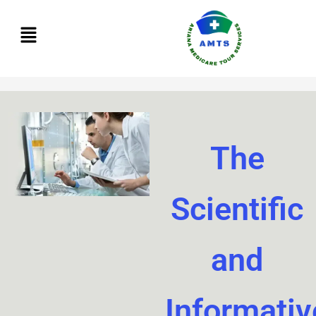
Skip
to
content
The
Scientific
and
Informativ