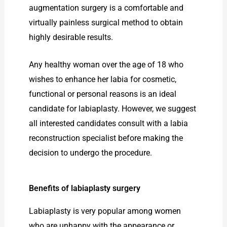
augmentation surgery is a comfortable and
virtually painless surgical method to obtain
highly desirable results.
Any healthy woman over the age of 18 who
wishes to enhance her labia for cosmetic,
functional or personal reasons is an ideal
candidate for labiaplasty. However, we suggest
all interested candidates consult with a labia
reconstruction specialist before making the
decision to undergo the procedure.
Benefits of labiaplasty surgery
Labiaplasty is very popular among women
who are unhappy with the appearance or