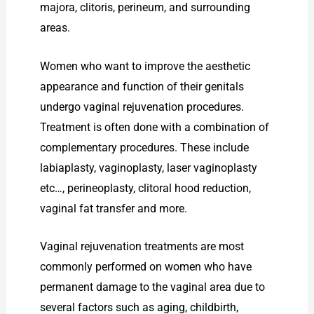
majora, clitoris, perineum, and surrounding
areas.
Women who want to improve the aesthetic
appearance and function of their genitals
undergo vaginal rejuvenation procedures.
Treatment is often done with a combination of
complementary procedures. These include
labiaplasty, vaginoplasty, laser vaginoplasty
etc…, perineoplasty, clitoral hood reduction,
vaginal fat transfer and more.
Vaginal rejuvenation treatments are most
commonly performed on women who have
permanent damage to the vaginal area due to
several factors such as aging, childbirth,