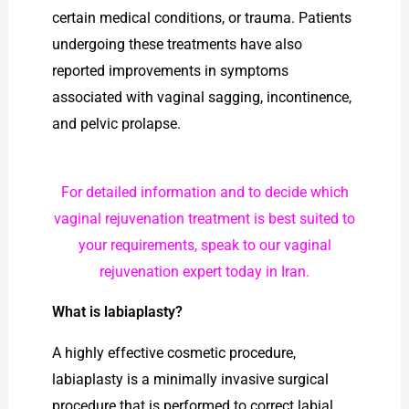
certain medical conditions, or trauma. Patients
undergoing these treatments have also
reported improvements in symptoms
associated with vaginal sagging, incontinence,
and pelvic prolapse.
For detailed information and to decide which
vaginal rejuvenation treatment is best suited to
your requirements, speak to our vaginal
rejuvenation expert today in Iran.
What is labiaplasty?
A highly effective cosmetic procedure,
labiaplasty is a minimally invasive surgical
procedure that is performed to correct labial