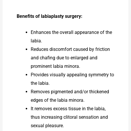
Benefits of labiaplasty surgery:
Enhances the overall appearance of the
labia.
Reduces discomfort caused by friction
and chafing due to enlarged and
prominent labia minora.
Provides visually appealing symmetry to
the labia.
Removes pigmented and/or thickened
edges of the labia minora.
It removes excess tissue in the labia,
thus increasing clitoral sensation and
sexual pleasure.