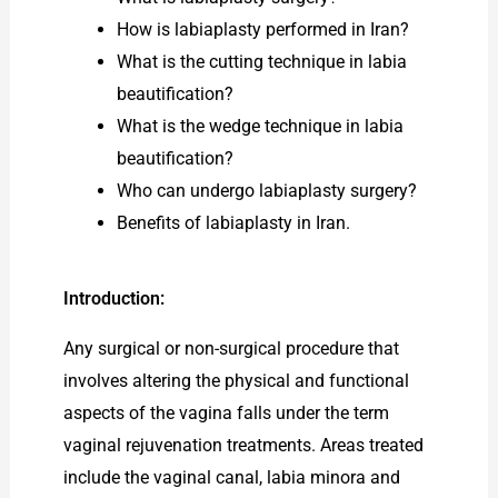
How is labiaplasty performed in Iran?
What is the cutting technique in labia
beautification?
What is the wedge technique in labia
beautification?
Who can undergo labiaplasty surgery?
Benefits of labiaplasty in Iran.
Introduction:
Any surgical or non-surgical procedure that
involves altering the physical and functional
aspects of the vagina falls under the term
vaginal rejuvenation treatments. Areas treated
include the vaginal canal, labia minora and