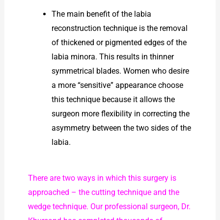
The main benefit of the labia
reconstruction technique is the removal
of thickened or pigmented edges of the
labia minora. This results in thinner
symmetrical blades. Women who desire
a more “sensitive” appearance choose
this technique because it allows the
surgeon more flexibility in correcting the
asymmetry between the two sides of the
labia.
There are two ways in which this surgery is
approached – the cutting technique and the
wedge technique. Our professional surgeon, Dr.