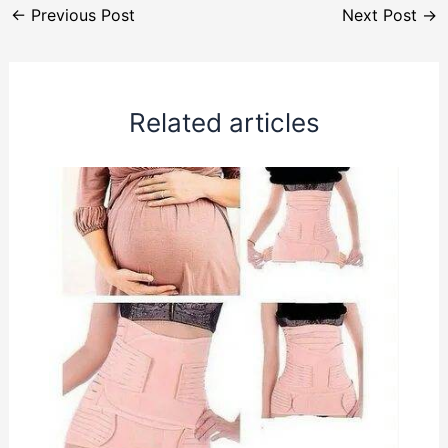
←
Previous Post
Next Post
→
Related articles