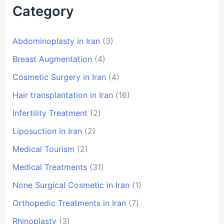
Category
Abdominoplasty in Iran
(3)
Breast Augmentation
(4)
Cosmetic Surgery in Iran
(4)
Hair transplantation in Iran
(16)
Infertility Treatment
(2)
Liposuction in Iran
(2)
Medical Tourism
(2)
Medical Treatments
(31)
None Surgical Cosmetic in Iran
(1)
Orthopedic Treatments in Iran
(7)
Rhinoplasty
(3)