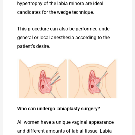
hypertrophy of the labia minora are ideal
candidates for the wedge technique.
This procedure can also be performed under
general or local anesthesia according to the
patient’s desire.
Who can undergo labiaplasty surgery?
All women have a unique vaginal appearance
and different amounts of labial tissue. Labia