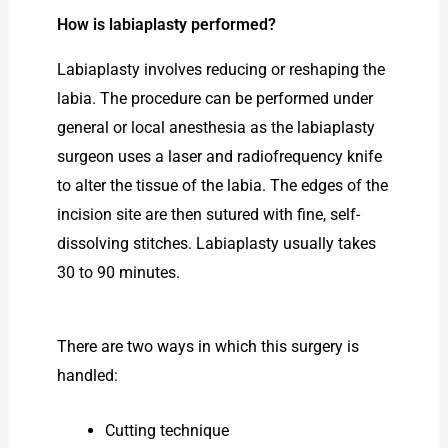
How is labiaplasty performed?
Labiaplasty involves reducing or reshaping the
labia. The procedure can be performed under
general or local anesthesia as the labiaplasty
surgeon uses a laser and radiofrequency knife
to alter the tissue of the labia. The edges of the
incision site are then sutured with fine, self-
dissolving stitches. Labiaplasty usually takes
30 to 90 minutes.
There are two ways in which this surgery is
handled:
Cutting technique