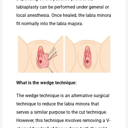
labiaplasty can be performed under general or
local anesthesia. Once healed, the labia minora
fit normally into the labia majora.
What is the wedge technique:
The wedge technique is an alternative surgical
technique to reduce the labia minora that
serves a similar purpose to the cut technique.
However, this technique involves removing a V-