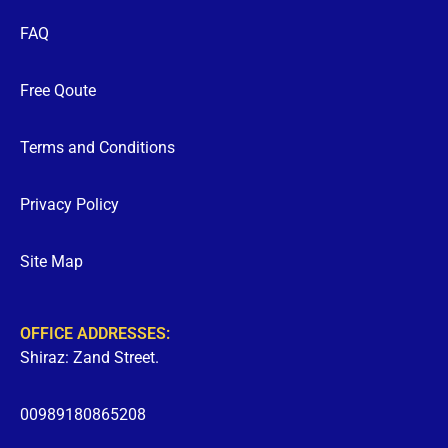
FAQ
Free Qoute
Terms and Conditions
Privacy Policy
Site Map
OFFICE ADDRESSES:
Shiraz: Zand Street.
00989180865208