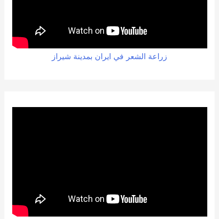
زراعة الشعر في ايران بمدينة شيراز