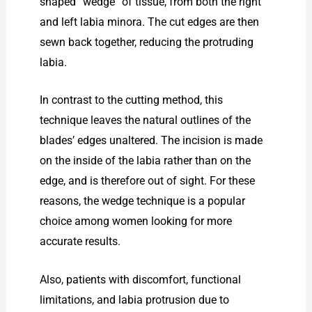
shaped “wedge” of tissue, from both the right
and left labia minora. The cut edges are then
sewn back together, reducing the protruding
labia.
In contrast to the cutting method, this
technique leaves the natural outlines of the
blades’ edges unaltered. The incision is made
on the inside of the labia rather than on the
edge, and is therefore out of sight. For these
reasons, the wedge technique is a popular
choice among women looking for more
accurate results.
Also, patients with discomfort, functional
limitations, and labia protrusion due to