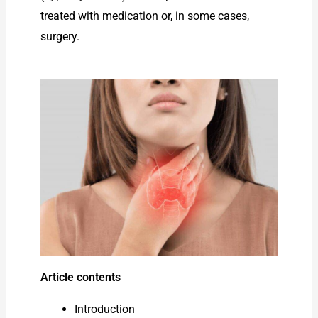
treated with medication or, in some cases,
surgery.
Article contents
Introduction