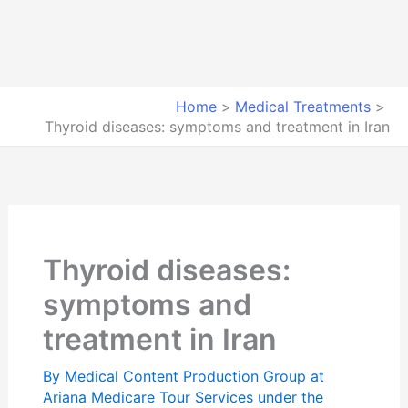
Home
Medical Treatments
Thyroid diseases: symptoms and treatment in Iran
Thyroid diseases:
symptoms and
treatment in Iran
By
Medical Content Production Group at
Ariana Medicare Tour Services under the