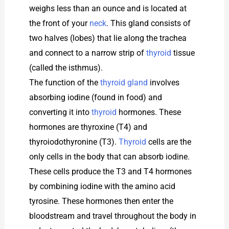
weighs less than an ounce and is located at
the front of your
neck
. This gland consists of
two halves (lobes) that lie along the trachea
and connect to a narrow strip of
thyroid
tissue
(called the isthmus).
The function of the
thyroid gland
involves
absorbing iodine (found in food) and
converting it into
thyroid
hormones. These
hormones are thyroxine (T4) and
thyroiodothyronine (T3).
Thyroid
cells are the
only cells in the body that can absorb iodine.
These cells produce the T3 and T4 hormones
by combining iodine with the amino acid
tyrosine. These hormones then enter the
bloodstream and travel throughout the body in