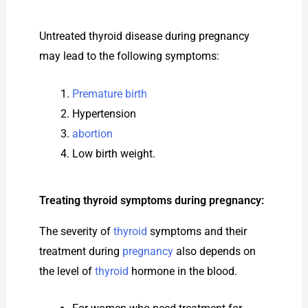
Untreated thyroid disease during pregnancy
may lead to the following symptoms:
Premature birth
Hypertension
abortion
Low birth weight.
Treating thyroid symptoms during pregnancy:
The severity of
thyroid
symptoms and their
treatment during
pregnancy
also depends on
the level of
thyroid
hormone in the blood.