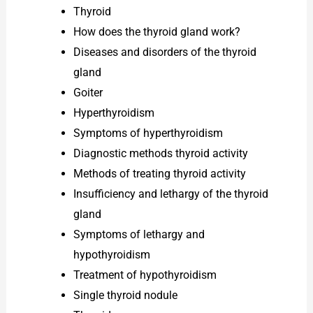
Thyroid
How does the thyroid gland work?
Diseases and disorders of the thyroid
gland
Goiter
Hyperthyroidism
Symptoms of hyperthyroidism
Diagnostic methods thyroid activity
Methods of treating thyroid activity
Insufficiency and lethargy of the thyroid
gland
Symptoms of lethargy and
hypothyroidism
Treatment of hypothyroidism
Single thyroid nodule