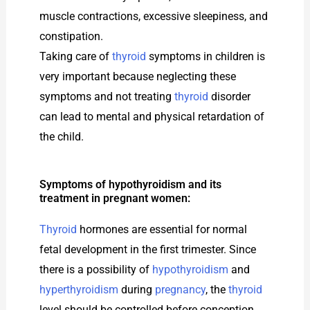
muscle contractions, excessive sleepiness, and
constipation.
Taking care of
thyroid
symptoms in children is
very important because neglecting these
symptoms and not treating
thyroid
disorder
can lead to mental and physical retardation of
the child.
Symptoms of hypothyroidism and its
treatment in pregnant women:
Thyroid
hormones are essential for normal
fetal development in the first trimester. Since
there is a possibility of
hypothyroidism
and
hyperthyroidism
during
pregnancy
, the
thyroid
level should be controlled before conception