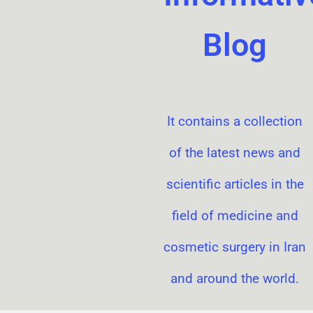
Blog
It contains a collection
of the latest news and
scientific articles in the
field of medicine and
cosmetic surgery in Iran
and around the world.