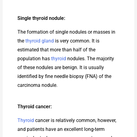
Single thyroid nodule:
The formation of single nodules or masses in
the
thyroid gland
is very common. It is
estimated that more than half of the
population has
thyroid
nodules. The majority
of these nodules are benign. It is usually
identified by fine needle biopsy (FNA) of the
carcinoma nodule.
Thyroid cancer:
Thyroid
cancer is relatively common, however,
and patients have an excellent long-term