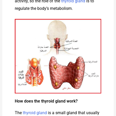
activity, so the role of the
thyroid gland
is to
regulate the body’s metabolism.
How does the thyroid gland work?
The
thyroid gland
is a small gland that usually