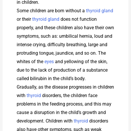
in children.
Some children are born without a
thyroid gland
or their
thyroid gland
does not function
properly, and these children also have their own
symptoms, such as: umbilical hernia, loud and
intense crying, difficulty breathing, large and
protruding tongue, jaundice, and so on. The
whites of the
eyes
and yellowing of the skin,
due to the lack of production of a substance
called bilirubin in the child’s body.
Gradually, as the disease progresses in children
with
thyroid
disorders, the children face
problems in the feeding process, and this may
cause a disruption in the child’s growth and
development. Children with
thyroid
disorders
also have other symptoms, such as weak