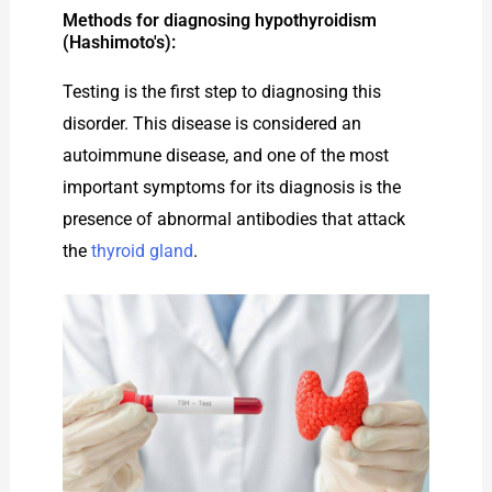
Methods for diagnosing hypothyroidism
(Hashimoto's):
Testing is the first step to diagnosing this
disorder. This disease is considered an
autoimmune disease, and one of the most
important symptoms for its diagnosis is the
presence of abnormal antibodies that attack
the
thyroid gland
.