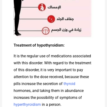
Treatment of hypothyroidism:
It is the regular use of medications associated
with this disorder. With regard to the treatment
of this disorder, it is very important to pay
attention to the dose received, because these
pills increase the secretion of
thyroid
hormones, and taking them in abundance
increases the possibility of symptoms of
hyperthyroidism
in a person.