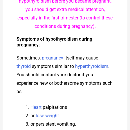
hypothyroidism before you became pregnant,
you should get extra medical attention,
especially in the first trimester (to control these
conditions during pregnancy).
Symptoms of hypothyroidism during
pregnancy:
Sometimes,
pregnancy
itself may cause
thyroid
symptoms similar to
hyperthyroidism
.
You should contact your doctor if you
experience new or bothersome symptoms such
as:
Heart
palpitations
or
lose weight
or persistent vomiting.