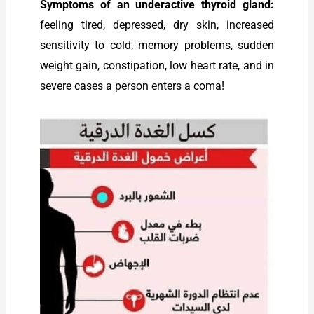
Symptoms of an underactive thyroid gland:
feeling tired, depressed, dry skin, increased
sensitivity to cold, memory problems, sudden
weight gain, constipation, low heart rate, and in
severe cases a person enters a coma!