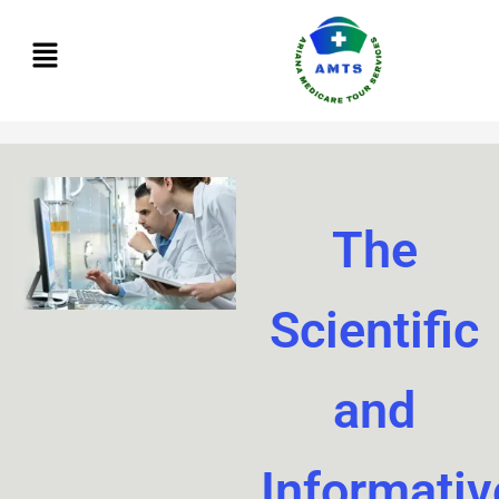
Skip
to
content
The
Scientific
and
Informativ