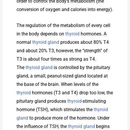
order to control the body’s metabolism (the
conversion of oxygen and calories into energy).
The regulation of the metabolism of every cell
in the body depends on
thyroid
hormones. A
normal
thyroid gland
produces about 80% T4
and about 20% T3, however, the “strength” of
T3 is about four times as strong as T4.
The
thyroid gland
is controlled by the pituitary
gland, a small, peanut-sized gland located at
the base of the brain. When levels of the
thyroid
hormones (T3 and T4) drop too low, the
pituitary gland produces
thyroid
-stimulating
hormone (TSH), which stimulates the
thyroid
gland
to produce more of the hormone. Under
the influence of TSH, the
thyroid gland
begins