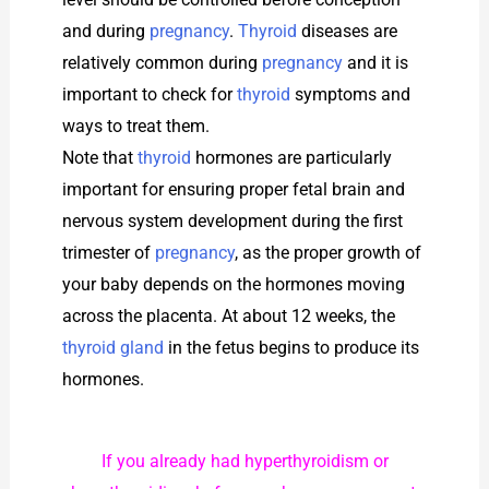
and during
pregnancy
.
Thyroid
diseases are
relatively common during
pregnancy
and it is
important to check for
thyroid
symptoms and
ways to treat them.
Note that
thyroid
hormones are particularly
important for ensuring proper fetal brain and
nervous system development during the first
trimester of
pregnancy
, as the proper growth of
your baby depends on the hormones moving
across the placenta. At about 12 weeks, the
thyroid gland
in the fetus begins to produce its
hormones.
If you already had hyperthyroidism or