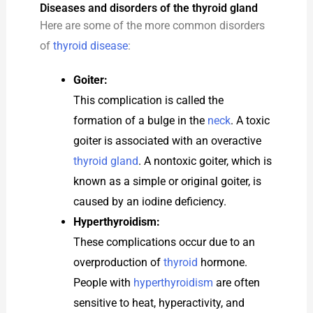
Diseases and disorders of the thyroid gland
Here are some of the more common disorders
of
thyroid disease
:
Goiter:
This complication is called the
formation of a bulge in the
neck
. A toxic
goiter is associated with an overactive
thyroid gland
. A nontoxic goiter, which is
known as a simple or original goiter, is
caused by an iodine deficiency.
Hyperthyroidism:
These complications occur due to an
overproduction of
thyroid
hormone.
People with
hyperthyroidism
are often
sensitive to heat, hyperactivity, and