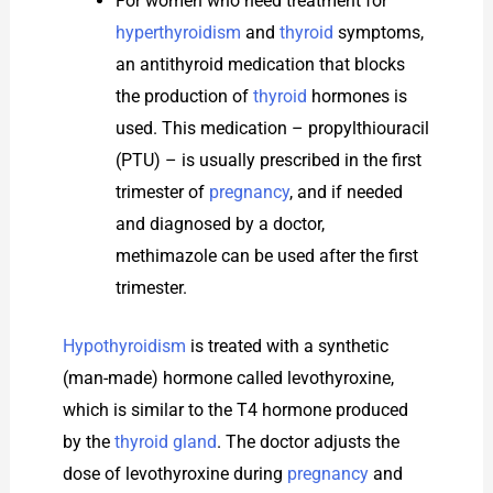
For women who need treatment for
hyperthyroidism
and
thyroid
symptoms,
an antithyroid medication that blocks
the production of
thyroid
hormones is
used. This medication – propylthiouracil
(PTU) – is usually prescribed in the first
trimester of
pregnancy
, and if needed
and diagnosed by a doctor,
methimazole can be used after the first
trimester.
Hypothyroidism
is treated with a synthetic
(man-made) hormone called levothyroxine,
which is similar to the T4 hormone produced
by the
thyroid gland
. The doctor adjusts the
dose of levothyroxine during
pregnancy
and