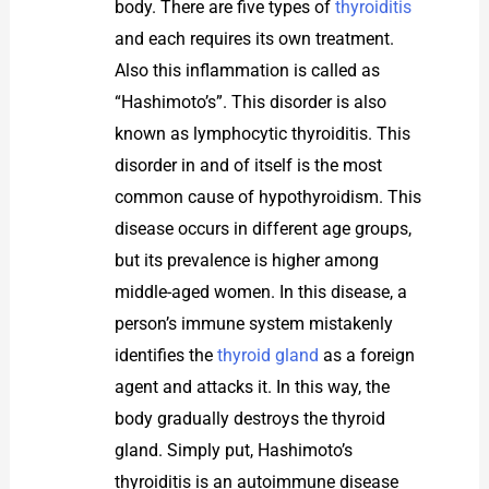
body. There are five types of
thyroiditis
and each requires its own treatment.
Also this inflammation is called as
“Hashimoto’s”. This disorder is also
known as lymphocytic thyroiditis. This
disorder in and of itself is the most
common cause of hypothyroidism. This
disease occurs in different age groups,
but its prevalence is higher among
middle-aged women. In this disease, a
person’s immune system mistakenly
identifies the
thyroid gland
as a foreign
agent and attacks it. In this way, the
body gradually destroys the thyroid
gland. Simply put, Hashimoto’s
thyroiditis is an autoimmune disease