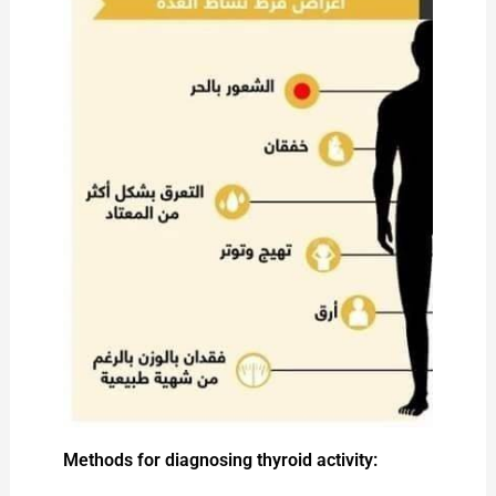
Methods for diagnosing thyroid activity: