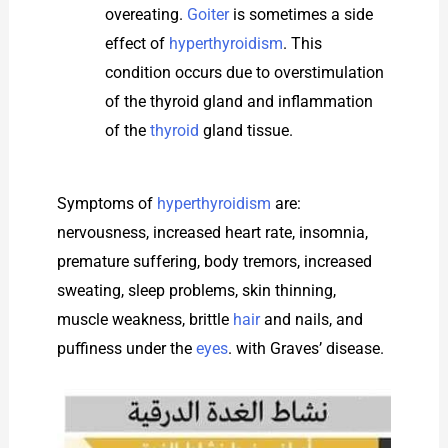
overeating.
Goiter
is sometimes a side
effect of
hyperthyroidism
. This
condition occurs due to overstimulation
of the thyroid gland and inflammation
of the
thyroid
gland tissue.
Symptoms of
hyperthyroidism
are:
nervousness, increased heart rate, insomnia,
premature suffering, body tremors, increased
sweating, sleep problems, skin thinning,
muscle weakness, brittle
hair
and nails, and
puffiness under the
eyes
. with Graves’ disease.