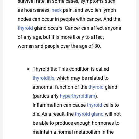
survival rate. In some cases, symptoms such
as hoarseness,
neck
pain, and swollen lymph
nodes can occur in people with cancer. And the
thyroid
gland occurs. Cancer can affect anyone
of any age, but it is more likely to affect
women and people over the age of 30.
Thyroiditis: This condition is called
thyroiditis
, which may be related to
abnormal function of the
thyroid
gland
(particularly
hyperthyroidism
).
Inflammation can cause
thyroid
cells to
die. As a result, the
thyroid gland
will not
be able to produce enough hormones to
maintain a normal metabolism in the