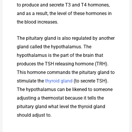
to produce and secrete T3 and T4 hormones,
and as a result, the level of these hormones in
the blood increases.
The pituitary gland is also regulated by another
gland called the hypothalamus. The
hypothalamus is the part of the brain that
produces the TSH releasing hormone (TRH).
This hormone commands the pituitary gland to
stimulate the
thyroid gland
(to secrete TSH).
The hypothalamus can be likened to someone
adjusting a thermostat because it tells the
pituitary gland what level the thyroid gland
should adjust to.