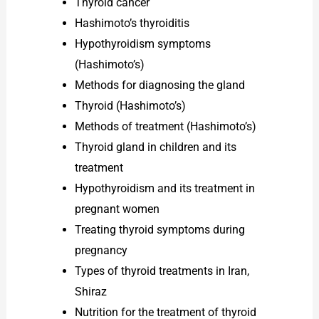
Thyroid cancer
Hashimoto’s thyroiditis
Hypothyroidism symptoms
(Hashimoto’s)
Methods for diagnosing the gland
Thyroid (Hashimoto’s)
Methods of treatment (Hashimoto’s)
Thyroid gland in children and its
treatment
Hypothyroidism and its treatment in
pregnant women
Treating thyroid symptoms during
pregnancy
Types of thyroid treatments in Iran,
Shiraz
Nutrition for the treatment of thyroid