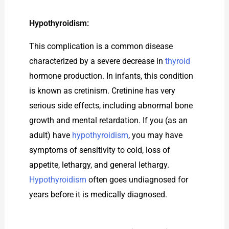
Hypothyroidism:
This complication is a common disease
characterized by a severe decrease in
thyroid
hormone production. In infants, this condition
is known as cretinism. Cretinine has very
serious side effects, including abnormal bone
growth and mental retardation. If you (as an
adult) have
hypothyroidism
, you may have
symptoms of sensitivity to cold, loss of
appetite, lethargy, and general lethargy.
Hypothyroidism
often goes undiagnosed for
years before it is medically diagnosed.