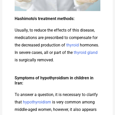
Hashimoto's treatment methods:
Usually, to reduce the effects of this disease,
medications are prescribed to compensate for
the decreased production of
thyroid
hormones.
In severe cases, all or part of the
thyroid gland
is surgically removed.
Symptoms of hypothyroidism in children in
Iran:
To answer a question, it is necessary to clarify
that
hypothyroidism
is very common among
middle-aged women, however, it also appears