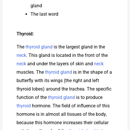
gland
The last word
Thyroid:
The
thyroid gland
is the largest gland in the
neck
. This gland is located in the front of the
neck
and under the layers of skin and
neck
muscles. The
thyroid gland
is in the shape of a
butterfly with its wings (the right and left
thyroid lobes) around the trachea. The specific
function of the
thyroid gland
is to produce
thyroid
hormone. The field of influence of this
hormone is in almost all tissues of the body,
because this hormone increases their cellular