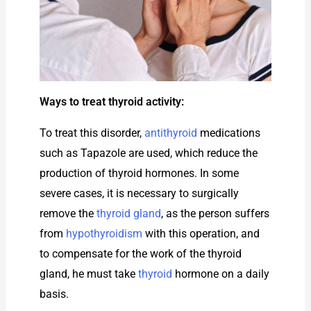
Ways to treat thyroid activity:
To treat this disorder,
antithyroid
medications
such as Tapazole are used, which reduce the
production of thyroid hormones. In some
severe cases, it is necessary to surgically
remove the
thyroid gland
, as the person suffers
from
hypothyroidism
with this operation, and
to compensate for the work of the thyroid
gland, he must take
thyroid
hormone on a daily
basis.