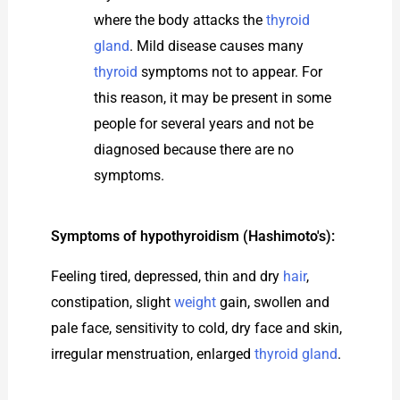
where the body attacks the
thyroid
gland
. Mild disease causes many
thyroid
symptoms not to appear. For
this reason, it may be present in some
people for several years and not be
diagnosed because there are no
symptoms.
Symptoms of hypothyroidism (Hashimoto's):
Feeling tired, depressed, thin and dry
hair
,
constipation, slight
weight
gain, swollen and
pale face, sensitivity to cold, dry face and skin,
irregular menstruation, enlarged
thyroid gland
.