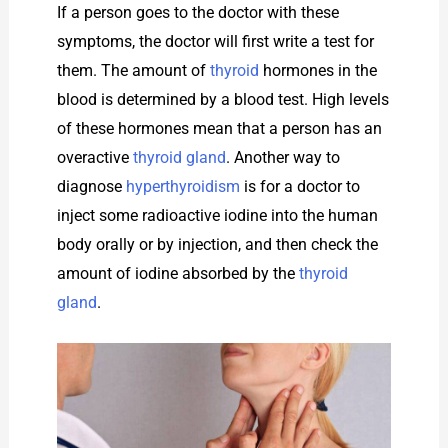
If a person goes to the doctor with these
symptoms, the doctor will first write a test for
them. The amount of
thyroid
hormones in the
blood is determined by a blood test. High levels
of these hormones mean that a person has an
overactive
thyroid gland
. Another way to
diagnose
hyperthyroidism
is for a doctor to
inject some radioactive iodine into the human
body orally or by injection, and then check the
amount of iodine absorbed by the
thyroid
gland
.