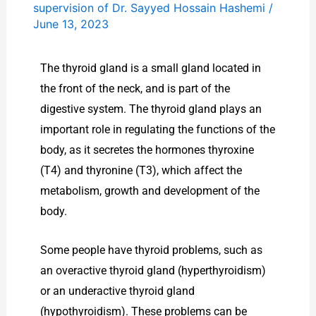
supervision of Dr. Sayyed Hossain Hashemi
/
June 13, 2023
The thyroid gland is a small gland located in
the front of the neck, and is part of the
digestive system. The thyroid gland plays an
important role in regulating the functions of the
body, as it secretes the hormones thyroxine
(T4) and thyronine (T3), which affect the
metabolism, growth and development of the
body.
Some people have thyroid problems, such as
an overactive thyroid gland (hyperthyroidism)
or an underactive thyroid gland
(hypothyroidism). These problems can be