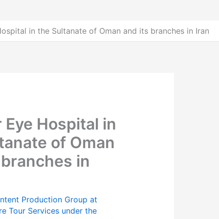
ospital in the Sultanate of Oman and its branches in Iran
 Eye Hospital in
ltanate of Oman
 branches in
ntent Production Group at
re Tour Services under the