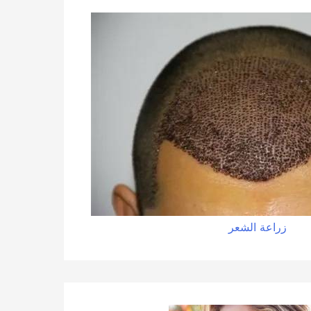
زراعة الشعر