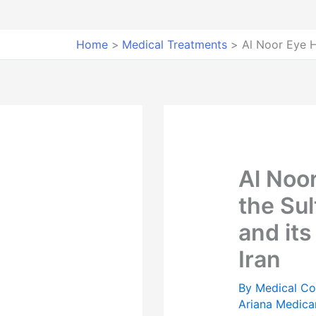
Home
Medical Treatments
Al Noor Eye H
Al Noor
the Su
and its
Iran
By
Medical Co
Ariana Medica