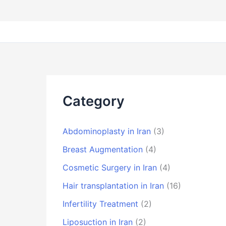
Category
Abdominoplasty in Iran
(3)
Breast Augmentation
(4)
Cosmetic Surgery in Iran
(4)
Hair transplantation in Iran
(16)
Infertility Treatment
(2)
Liposuction in Iran
(2)