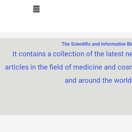
Skip
to
content
The Scientific and Informative B
It contains a collection of the latest n
articles in the field of medicine and cos
and around the world