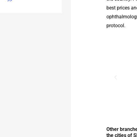
best prices a
ophthalmology
protocol.
Other branche
the cities of 