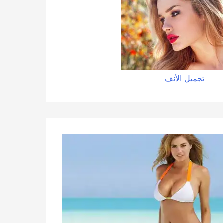
تجميل الأنف