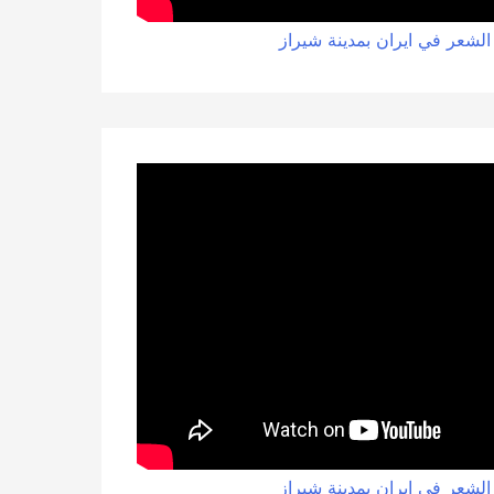
زراعة الشعر في ايران بمدينة
زراعة الشعر في ايران بمدينة