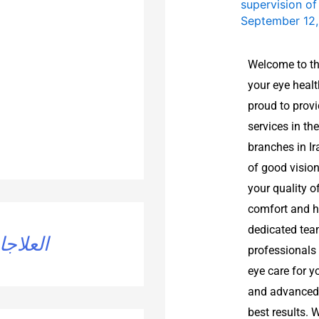
supervision o
September 12
Welcome to th
your eye healt
proud to prov
services in t
branches in I
of good vision
your quality o
comfort and he
dedicated tea
تجميلية
professionals
eye care for y
and advanced 
best results. 