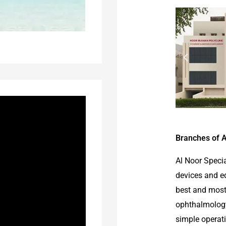
Branches of A
Al Noor Speci
devices and e
best and most
ophthalmology 
simple operat