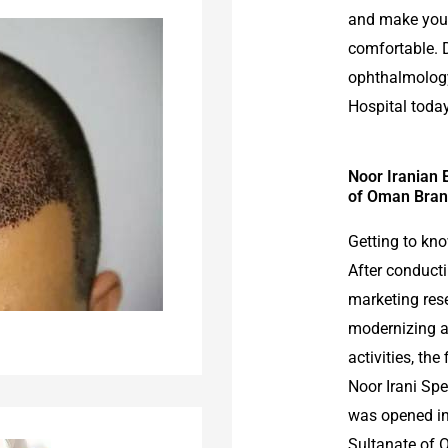
and make your
comfortable. 
ophthalmology
Hospital today
Noor Iranian 
of Oman Bran
Getting to kn
After conducti
marketing res
modernizing 
activities, the
Noor Irani Sp
was opened in
Sultanate of 