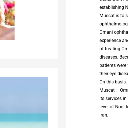
establishing 
Muscat is to s
ophthalmologi
Omani ophthal
experience and
of treating Om
diseases. Bec
patients were 
their eye dise
On this basis
Muscat – Oman
its services i
level of Noor 
Iran.