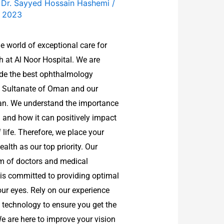
f Dr. Sayyed Hossain Hashemi
/
, 2023
e world of exceptional care for
h at Al Noor Hospital. We are
ide the best ophthalmology
he Sultanate of Oman and our
ran. We understand the importance
 and how it can positively impact
f life. Therefore, we place your
alth as our top priority. Our
m of doctors and medical
 is committed to providing optimal
our eyes. Rely on our experience
technology to ensure you get the
We are here to improve your vision