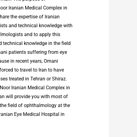
Noor Iranian Medical Complex in
hare the expertise of Iranian
sts and technical knowledge with
mologists and to apply this
 technical knowledge in the field
ani patients suffering from eye
ause in recent years, Omani
forced to travel to Iran to have
ases treated in Tehran or Shiraz.
, Noor Iranian Medical Complex in
 will provide you with most of
n the field of ophthalmology at the
Iranian Eye Medical Hospital in