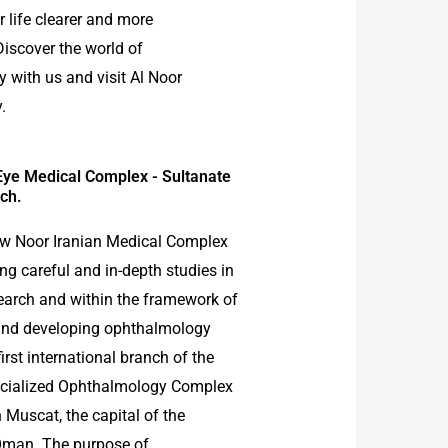
 life clearer and more
Discover the world of
 with us and visit Al Noor
.
Eye Medical Complex - Sultanate
ch.
ow Noor Iranian Medical Complex
ng careful and in-depth studies in
earch and within the framework of
and developing ophthalmology
 first international branch of the
ecialized Ophthalmology Complex
 Muscat, the capital of the
Oman. The purpose of