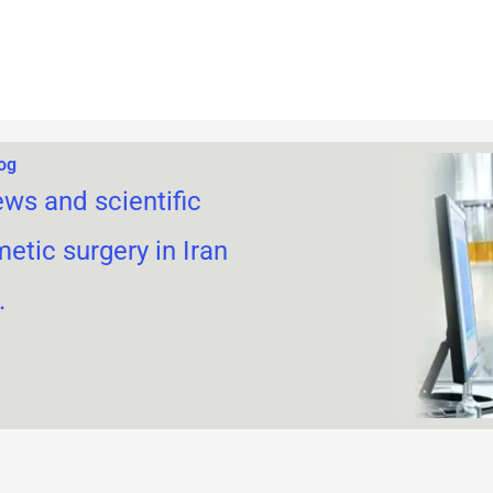
log
ews and scientific
metic surgery in Iran
.