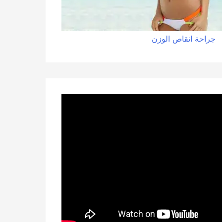
الوزن
انقاص
جراحة