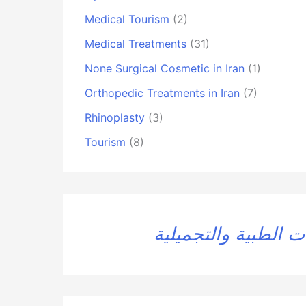
Medical Tourism
(2)
Medical Treatments
(31)
None Surgical Cosmetic in Iran
(1)
Orthopedic Treatments in Iran
(7)
Rhinoplasty
(3)
Tourism
(8)
العلاجات الطبية وال