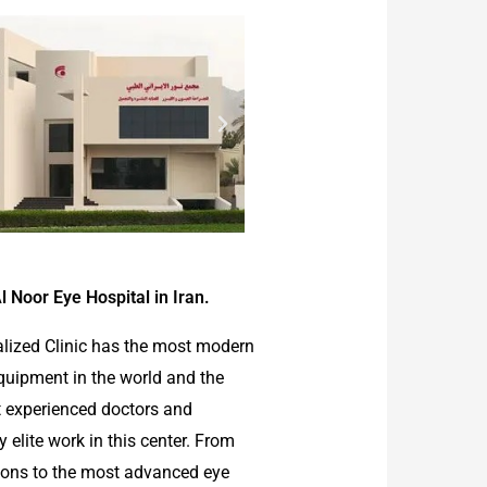
l Noor Eye Hospital in Iran.
alized Clinic has the most modern
quipment in the world and the
 experienced doctors and
elite work in this center. From
ions to the most advanced eye