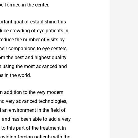
performed in the center.
rtant goal of establishing this
educe crowding of eye patients in
 reduce the number of visits by
heir companions to eye centers,
om the best and highest quality
s using the most advanced and
s in the world.
, in addition to the very modern
d very advanced technologies,
 an environment in the field of
m and has been able to add a very
to this part of the treatment in
roviding foreign patients with the