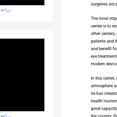
surgeries are 
 شيراز
The most impo
center is to r
other centers,
patients and t
and benefit fr
eye treatment
modern device
In this center
atmosphere an
he has created
health touris
good capacity 
 شيراز
the country. P