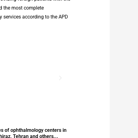
nd the most complete
 services according to the APD
s of ophthalmology centers in
Shiraz, Tehran and others...