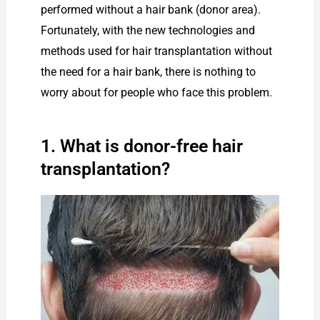
performed without a hair bank (donor area).
Fortunately, with the new technologies and
methods used for hair transplantation without
the need for a hair bank, there is nothing to
worry about for people who face this problem.
1. What is donor-free hair
transplantation?