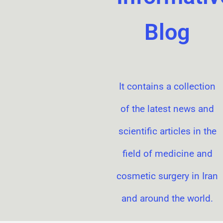
Blog
It contains a collection
of the latest news and
scientific articles in the
field of medicine and
cosmetic surgery in Iran
and around the world.