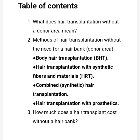
Table of contents
What does hair transplantation without
a donor area mean?
Methods of hair transplantation without
the need for a hair bank (donor area)
●
Body hair transplantation (BHT).
●Hair transplantation with synthetic
fibers and materials (HRT).
●Combined (synthetic) hair
transplantation.
●Hair transplantation with prosthetics.
How much does a hair transplant cost
without a hair bank?