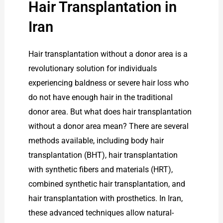
Hair Transplantation in
Iran
Hair transplantation without a donor area is a
revolutionary solution for individuals
experiencing baldness or severe hair loss who
do not have enough hair in the traditional
donor area. But what does hair transplantation
without a donor area mean? There are several
methods available, including body hair
transplantation (BHT), hair transplantation
with synthetic fibers and materials (HRT),
combined synthetic hair transplantation, and
hair transplantation with prosthetics. In Iran,
these advanced techniques allow natural-