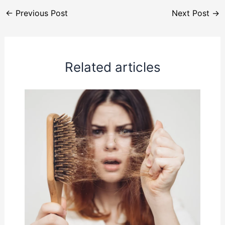
←
Previous Post
Next Post
→
Related articles