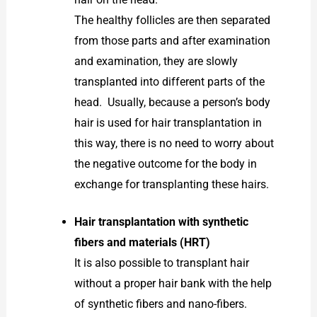
The healthy follicles are then separated
from those parts and after examination
and examination, they are slowly
transplanted into different parts of the
head. Usually, because a person’s body
hair is used for hair transplantation in
this way, there is no need to worry about
the negative outcome for the body in
exchange for transplanting these hairs.
Hair transplantation with synthetic
fibers and materials (HRT)
It is also possible to transplant hair
without a proper hair bank with the help
of synthetic fibers and nano-fibers.