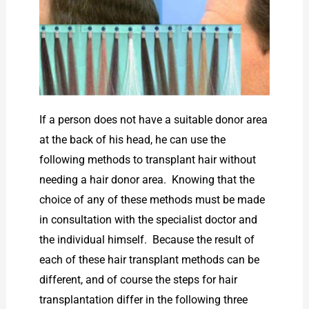
If a person does not have a suitable donor area
at the back of his head, he can use the
following methods to transplant hair without
needing a hair donor area. Knowing that the
choice of any of these methods must be made
in consultation with the specialist doctor and
the individual himself. Because the result of
each of these hair transplant methods can be
different, and of course the steps for hair
transplantation differ in the following three