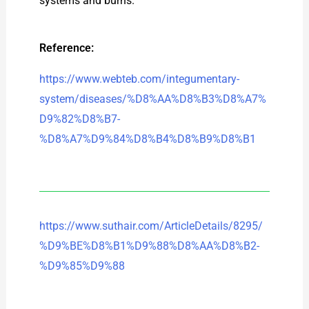
systems and burns.
Reference:
https://www.webteb.com/integumentary-
system/diseases/%D8%AA%D8%B3%D8%A7%
D9%82%D8%B7-
%D8%A7%D9%84%D8%B4%D8%B9%D8%B1
https://www.suthair.com/ArticleDetails/8295/
%D9%BE%D8%B1%D9%88%D8%AA%D8%B2-
%D9%85%D9%88