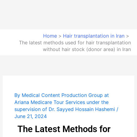
Home
Hair transplantation in Iran
The latest methods used for hair transplantation
without hair stock (donor area) in Iran
By
Medical Content Production Group at
Ariana Medicare Tour Services under the
supervision of Dr. Sayyed Hossain Hashemi
/
June 21, 2024
The Latest Methods for