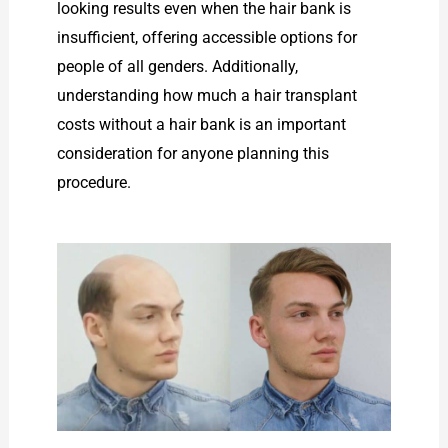
looking results even when the hair bank is
insufficient, offering accessible options for
people of all genders. Additionally,
understanding how much a hair transplant
costs without a hair bank is an important
consideration for anyone planning this
procedure.