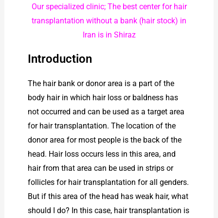
Our specialized clinic; The best center for hair
transplantation without a bank (hair stock) in
Iran is in Shiraz
Introduction
The hair bank or donor area is a part of the
body hair in which hair loss or baldness has
not occurred and can be used as a target area
for hair transplantation. The location of the
donor area for most people is the back of the
head. Hair loss occurs less in this area, and
hair from that area can be used in strips or
follicles for hair transplantation for all genders.
But if this area of ​​the head has weak hair, what
should I do? In this case, hair transplantation is