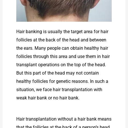
Hair banking is usually the target area for hair
follicles at the back of the head and between
the ears. Many people can obtain healthy hair
follicles through this area and use them in hair
transplant operations on the top of the head.
But this part of the head may not contain
healthy follicles for genetic reasons. In such a
situation, we face hair transplantation with
weak hair bank or no hair bank.
Hair transplantation without a hair bank means
that the follicles at the back of a person’s head