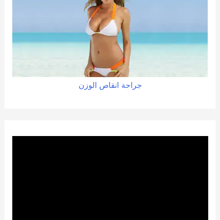
الوزن
انقاص
جراحة