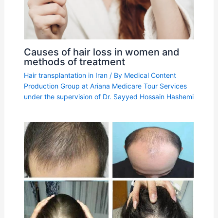
Causes of hair loss in women and
methods of treatment
Hair transplantation in Iran
/ By
Medical Content
Production Group at Ariana Medicare Tour Services
under the supervision of Dr. Sayyed Hossain Hashemi