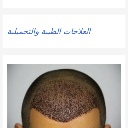
العلاجات الطبية والتجميلية