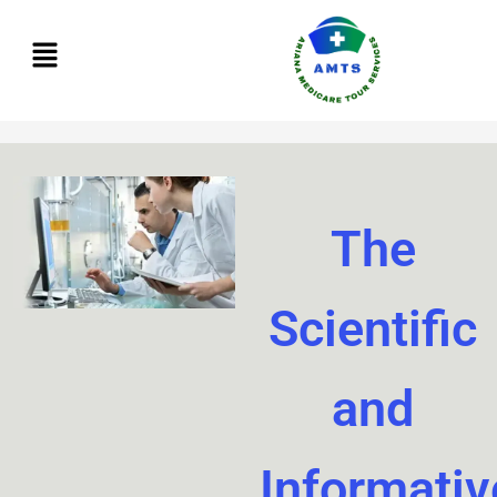
Skip
to
content
The
Scientific
and
Informativ