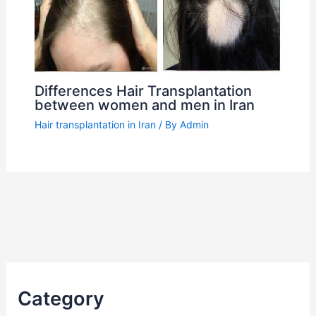
Differences Hair Transplantation
between women and men in Iran
Hair transplantation in Iran
/ By
Admin
Category