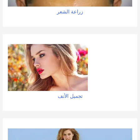
زراعة الشعر
تجميل الأنف