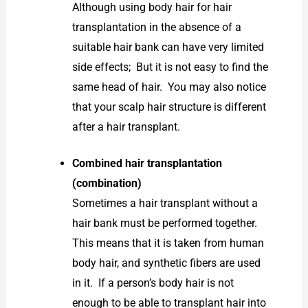
Although using body hair for hair
transplantation in the absence of a
suitable hair bank can have very limited
side effects; But it is not easy to find the
same head of hair. You may also notice
that your scalp hair structure is different
after a hair transplant.
Combined hair transplantation
(combination)
Sometimes a hair transplant without a
hair bank must be performed together.
This means that it is taken from human
body hair, and synthetic fibers are used
in it. If a person’s body hair is not
enough to be able to transplant hair into