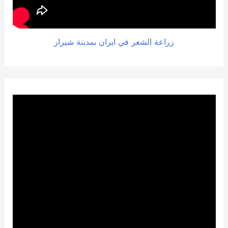
زراعة الشعر في ايران بمدينة شيراز