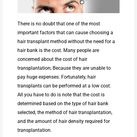
There is no doubt that one of the most
important factors that can cause choosing a
hair transplant method without the need for a
hair bank is the cost. Many people are
concerned about the cost of hair
transplantation; Because they are unable to
pay huge expenses. Fortunately, hair
transplants can be performed at a low cost.
All you have to do is note that the cost is
determined based on the type of hair bank
selected, the method of hair transplantation,
and the amount of hair density required for
transplantation.