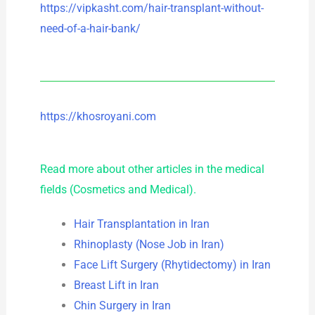
https://vipkasht.com/hair-transplant-without-
need-of-a-hair-bank/
https://khosroyani.com
Read more about other articles in the medical
fields (Cosmetics and Medical).
Hair Transplantation in Iran
Rhinoplasty (Nose Job in Iran)
Face Lift Surgery (Rhytidectomy) in Iran
Breast Lift in Iran
Chin Surgery in Iran