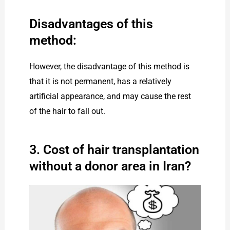
Disadvantages of this
method:
However, the disadvantage of this method is
that it is not permanent, has a relatively
artificial appearance, and may cause the rest
of the hair to fall out.
3. Cost of hair transplantation
without a donor area in Iran?