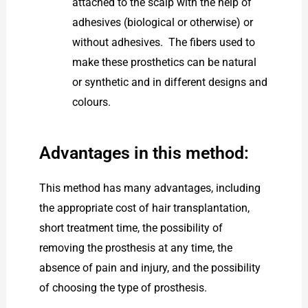
attached to the scalp with the help of
adhesives (biological or otherwise) or
without adhesives. The fibers used to
make these prosthetics can be natural
or synthetic and in different designs and
colours.
Advantages in this method:
This method has many advantages, including
the appropriate cost of hair transplantation,
short treatment time, the possibility of
removing the prosthesis at any time, the
absence of pain and injury, and the possibility
of choosing the type of prosthesis.