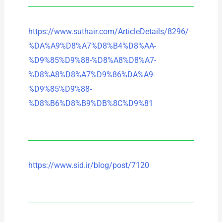
https://www.suthair.com/ArticleDetails/8296/
%DA%A9%D8%A7%D8%B4%D8%AA-
%D9%85%D9%88-%D8%A8%D8%A7-
%D8%A8%D8%A7%D9%86%DA%A9-
%D9%85%D9%88-
%D8%B6%D8%B9%DB%8C%D9%81
https://www.sid.ir/blog/post/7120