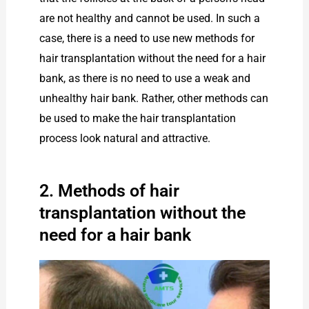
are not healthy and cannot be used. In such a
case, there is a need to use new methods for
hair transplantation without the need for a hair
bank, as there is no need to use a weak and
unhealthy hair bank. Rather, other methods can
be used to make the hair transplantation
process look natural and attractive.
2. Methods of hair
transplantation without the
need for a hair bank