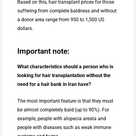
Based on this, hair transplant prices for those
suffering from complete baldness and without
a donor area range from 950 to 1,500 US
dollars.
Important note:
What characteristics should a person who is
looking for hair transplantation without the
need for a hair bank in Iran have?
The most important feature is that they must
be almost completely bald (up to 90%). For
example, people with alopecia areata and
people with diseases such as weak immune