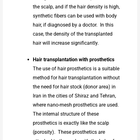
the scalp, and if the hair density is high,
synthetic fibers can be used with body
hair, if diagnosed by a doctor. In this
case, the density of the transplanted
hair will increase significantly.
Hair transplantation with prosthetics
The use of hair prosthetics is a suitable
method for hair transplantation without
the need for hair stock (donor area) in
Iran in the cities of Shiraz and Tehran,
where nano-mesh prosthetics are used.
The internal structure of these
prosthetics is exactly like the scalp
(porosity). These prosthetics are