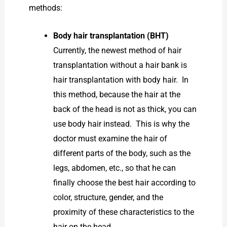
methods:
Body hair transplantation (BHT)
Currently, the newest method of hair
transplantation without a hair bank is
hair transplantation with body hair. In
this method, because the hair at the
back of the head is not as thick, you can
use body hair instead. This is why the
doctor must examine the hair of
different parts of the body, such as the
legs, abdomen, etc., so that he can
finally choose the best hair according to
color, structure, gender, and the
proximity of these characteristics to the
hair on the head.