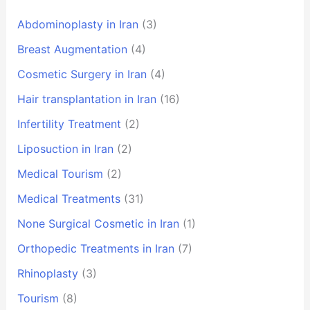
Abdominoplasty in Iran
(3)
Breast Augmentation
(4)
Cosmetic Surgery in Iran
(4)
Hair transplantation in Iran
(16)
Infertility Treatment
(2)
Liposuction in Iran
(2)
Medical Tourism
(2)
Medical Treatments
(31)
None Surgical Cosmetic in Iran
(1)
Orthopedic Treatments in Iran
(7)
Rhinoplasty
(3)
Tourism
(8)