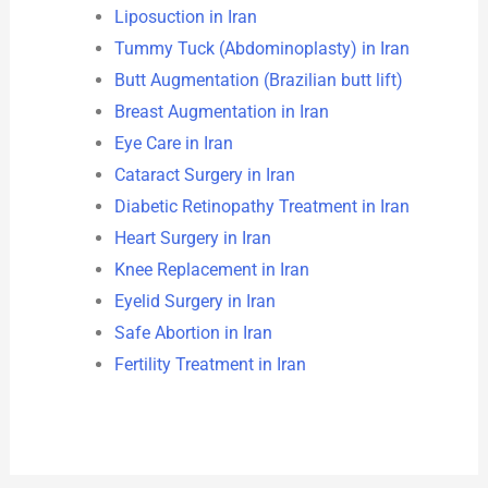
Liposuction in Iran
Tummy Tuck (Abdominoplasty) in Iran
Butt Augmentation (Brazilian butt lift)
Breast Augmentation in Iran
Eye Care in Iran
Cataract Surgery in Iran
Diabetic Retinopathy Treatment in Iran
Heart Surgery in Iran
Knee Replacement in Iran
Eyelid Surgery in Iran
Safe Abortion in Iran
Fertility Treatment in Iran