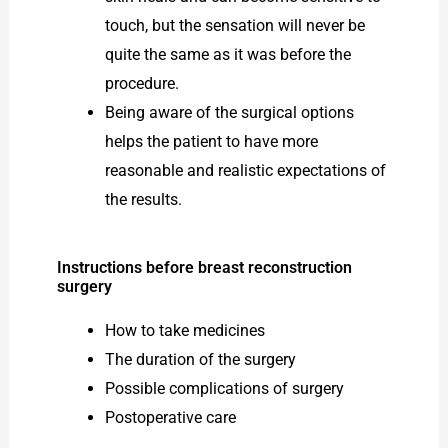
touch, but the sensation will never be
quite the same as it was before the
procedure.
Being aware of the surgical options
helps the patient to have more
reasonable and realistic expectations of
the results.
Instructions before breast reconstruction
surgery
How to take medicines
The duration of the surgery
Possible complications of surgery
Postoperative care