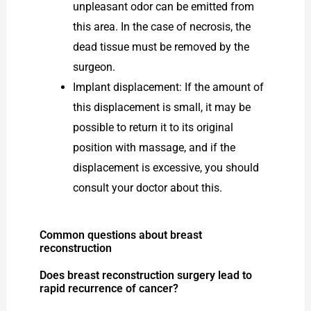
unpleasant odor can be emitted from
this area. In the case of necrosis, the
dead tissue must be removed by the
surgeon.
Implant displacement: If the amount of
this displacement is small, it may be
possible to return it to its original
position with massage, and if the
displacement is excessive, you should
consult your doctor about this.
Common questions about breast
reconstruction
Does breast reconstruction surgery lead to
rapid recurrence of cancer?