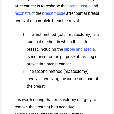
after cancer is to reshape the
breast tissue
and
reconstruct
the
breast tissue
after partial breast
removal or complete breast removal.
The first method (total mastectomy) is a
surgical method in which the entire
breast, including the
nipple and areola
,
is removed for the purpose of treating or
preventing breast cancer.
The second method (mastectomy)
involves removing the cancerous part of
the breast.
It is worth noting that mastectomy (surgery to
remove the breasts) has negative