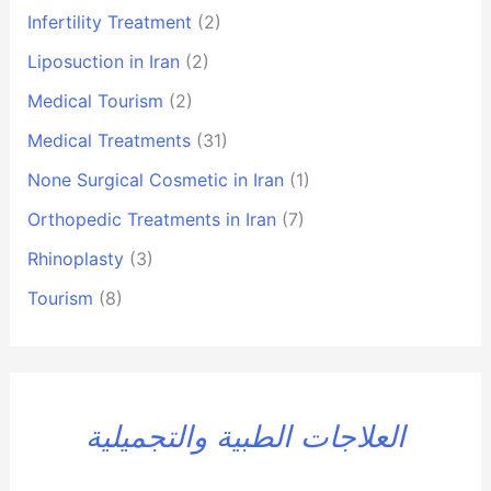
Infertility Treatment
(2)
Liposuction in Iran
(2)
Medical Tourism
(2)
Medical Treatments
(31)
None Surgical Cosmetic in Iran
(1)
Orthopedic Treatments in Iran
(7)
Rhinoplasty
(3)
Tourism
(8)
العلاجات الطبية والتجميلية