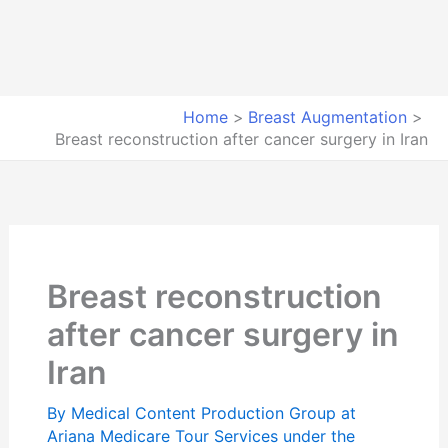
Home
Breast Augmentation
Breast reconstruction after cancer surgery in Iran
Breast reconstruction
after cancer surgery in
Iran
By
Medical Content Production Group at
Ariana Medicare Tour Services under the