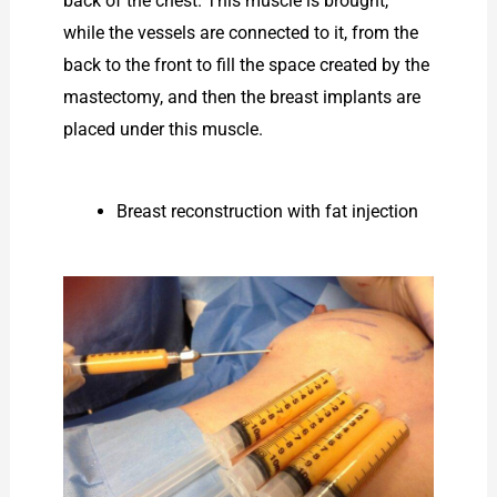
back of the chest. This muscle is brought,
while the vessels are connected to it, from the
back to the front to fill the space created by the
mastectomy, and then the breast implants are
placed under this muscle.
Breast reconstruction with fat injection