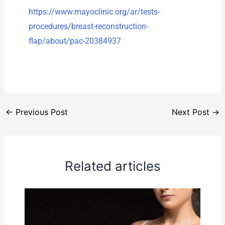
https://www.mayoclinic.org/ar/tests-
procedures/breast-reconstruction-
flap/about/pac-20384937
←
Previous Post
Next Post
→
Related articles