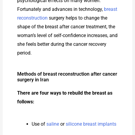
psychological effects on many women.
Fortunately and advances in technology,
breast
reconstruction
surgery helps to change the
shape of the breast after cancer treatment, the
woman’s level of self-confidence increases, and
she feels better during the cancer recovery
period.
Methods of breast reconstruction after cancer
surgery in Iran
There are four ways to rebuild the breast as
follows:
Use of
saline
or
silicone breast implants