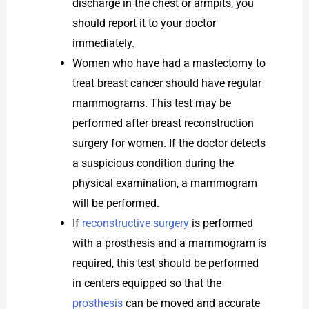
discharge in the chest or armpits, you
should report it to your doctor
immediately.
Women who have had a mastectomy to
treat breast cancer should have regular
mammograms. This test may be
performed after breast reconstruction
surgery for women. If the doctor detects
a suspicious condition during the
physical examination, a mammogram
will be performed.
If
reconstructive surgery
is performed
with a prosthesis and a mammogram is
required, this test should be performed
in centers equipped so that the
prosthesis
can be moved and accurate