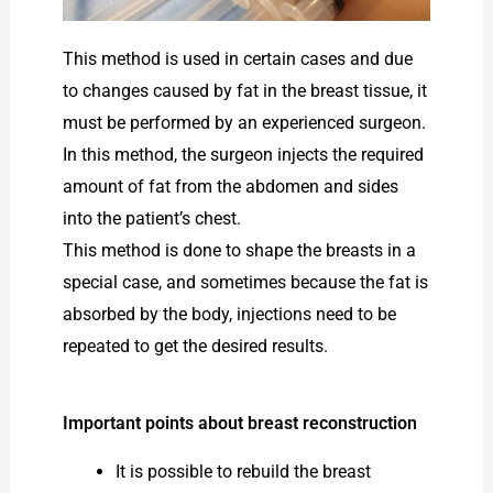
This method is used in certain cases and due
to changes caused by fat in the breast tissue, it
must be performed by an experienced surgeon.
In this method, the surgeon injects the required
amount of fat from the abdomen and sides
into the patient’s chest.
This method is done to shape the breasts in a
special case, and sometimes because the fat is
absorbed by the body, injections need to be
repeated to get the desired results.
Important points about breast reconstruction
It is possible to rebuild the breast