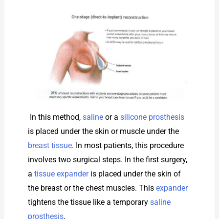
In this method,
saline
or a
silicone prosthesis
is placed under the skin or muscle under the
breast tissue
. In most patients, this procedure
involves two surgical steps. In the first surgery,
a
tissue expander
is placed under the skin of
the breast or the chest muscles. This
expander
tightens the tissue like a temporary
saline
prosthesis
.