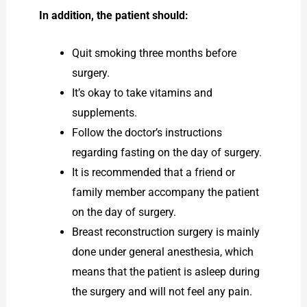
In addition, the patient should:
Quit smoking three months before
surgery.
It’s okay to take vitamins and
supplements.
Follow the doctor’s instructions
regarding fasting on the day of surgery.
It is recommended that a friend or
family member accompany the patient
on the day of surgery.
Breast reconstruction surgery is mainly
done under general anesthesia, which
means that the patient is asleep during
the surgery and will not feel any pain.