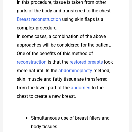
In this procedure, tissue is taken from other
parts of the body and transferred to the chest.
Breast reconstruction
using skin flaps is a
complex procedure.
In some cases, a combination of the above
approaches will be considered for the patient.
One of the benefits of this method of
reconstruction
is that the
restored breasts
look
more natural. In the
abdominoplasty
method,
skin, muscle and fatty tissue are transferred
from the lower part of the
abdomen
to the
chest to create a new breast.
Simultaneous use of breast fillers and
body tissues