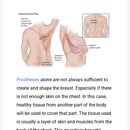
Prostheses
alone are not always sufficient to
create and shape the breast. Especially if there
is not enough skin on the chest. In this case,
healthy tissue from another part of the body
will be used to cover that part. The tissue used
is usually a layer of skin and muscles from the