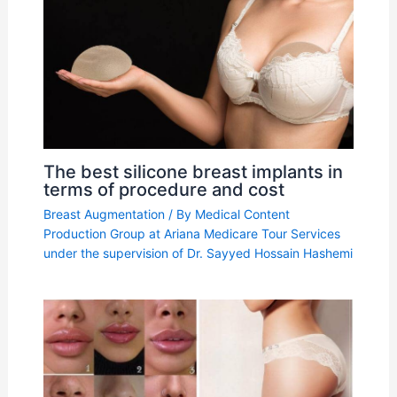
The best silicone breast implants in
terms of procedure and cost
Breast Augmentation
/ By
Medical Content
Production Group at Ariana Medicare Tour Services
under the supervision of Dr. Sayyed Hossain Hashemi