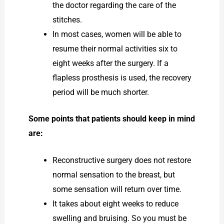
the doctor regarding the care of the
stitches.
In most cases, women will be able to
resume their normal activities six to
eight weeks after the surgery. If a
flapless prosthesis is used, the recovery
period will be much shorter.
Some points that patients should keep in mind
are:
Reconstructive surgery does not restore
normal sensation to the breast, but
some sensation will return over time.
It takes about eight weeks to reduce
swelling and bruising. So you must be