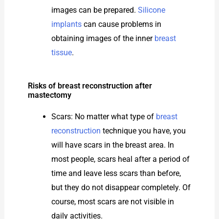
images can be prepared.
Silicone
implants
can cause problems in
obtaining images of the inner
breast
tissue
.
Risks of breast reconstruction after
mastectomy
Scars: No matter what type of
breast
reconstruction
technique you have, you
will have scars in the breast area. In
most people, scars heal after a period of
time and leave less scars than before,
but they do not disappear completely. Of
course, most scars are not visible in
daily activities.