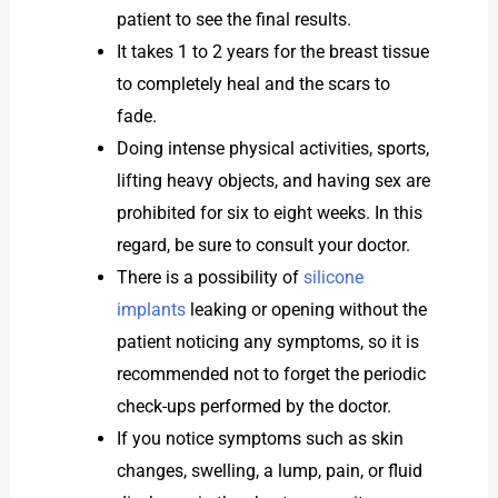
patient to see the final results.
It takes 1 to 2 years for the breast tissue
to completely heal and the scars to
fade.
Doing intense physical activities, sports,
lifting heavy objects, and having sex are
prohibited for six to eight weeks. In this
regard, be sure to consult your doctor.
There is a possibility of
silicone
implants
leaking or opening without the
patient noticing any symptoms, so it is
recommended not to forget the periodic
check-ups performed by the doctor.
If you notice symptoms such as skin
changes, swelling, a lump, pain, or fluid