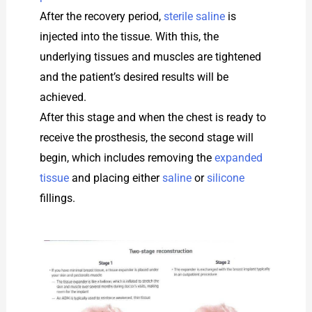
After the recovery period,
sterile saline
is
injected into the tissue. With this, the
underlying tissues and muscles are tightened
and the patient’s desired results will be
achieved.
After this stage and when the chest is ready to
receive the prosthesis, the second stage will
begin, which includes removing the
expanded
tissue
and placing either
saline
or
silicone
fillings.