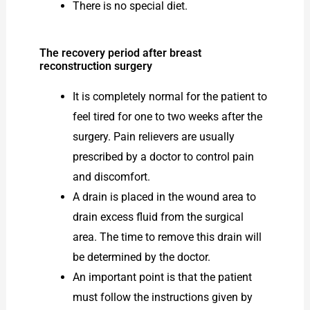
There is no special diet.
The recovery period after breast
reconstruction surgery
It is completely normal for the patient to
feel tired for one to two weeks after the
surgery. Pain relievers are usually
prescribed by a doctor to control pain
and discomfort.
A drain is placed in the wound area to
drain excess fluid from the surgical
area. The time to remove this drain will
be determined by the doctor.
An important point is that the patient
must follow the instructions given by