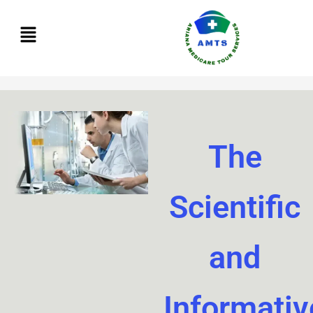
Skip
to
content
The
Scientific
and
Informativ