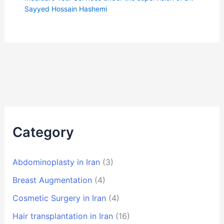
Sayyed Hossain Hashemi
Category
Abdominoplasty in Iran
(3)
Breast Augmentation
(4)
Cosmetic Surgery in Iran
(4)
Hair transplantation in Iran
(16)