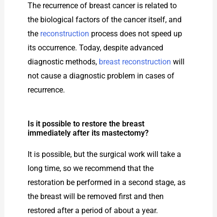
The recurrence of breast cancer is related to
the biological factors of the cancer itself, and
the
reconstruction
process does not speed up
its occurrence. Today, despite advanced
diagnostic methods,
breast reconstruction
will
not cause a diagnostic problem in cases of
recurrence.
Is it possible to restore the breast
immediately after its mastectomy?
It is possible, but the surgical work will take a
long time, so we recommend that the
restoration be performed in a second stage, as
the breast will be removed first and then
restored after a period of about a year.