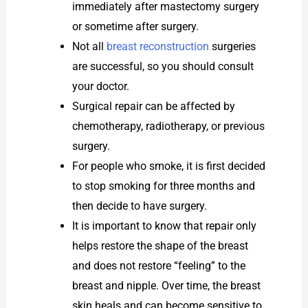
immediately after mastectomy surgery
or sometime after surgery.
Not all
breast reconstruction
surgeries
are successful, so you should consult
your doctor.
Surgical repair can be affected by
chemotherapy, radiotherapy, or previous
surgery.
For people who smoke, it is first decided
to stop smoking for three months and
then decide to have surgery.
It is important to know that repair only
helps restore the shape of the breast
and does not restore “feeling” to the
breast and nipple. Over time, the breast
skin heals and can become sensitive to