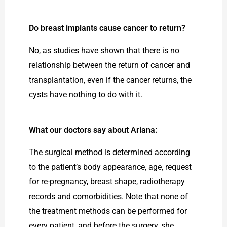
Do breast implants cause cancer to return?
No, as studies have shown that there is no
relationship between the return of cancer and
transplantation, even if the cancer returns, the
cysts have nothing to do with it.
What our doctors say about Ariana:
The surgical method is determined according
to the patient’s body appearance, age, request
for re-pregnancy, breast shape, radiotherapy
records and comorbidities. Note that none of
the treatment methods can be performed for
every patient, and before the surgery, she