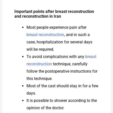
Important points after breast reconstruction
and reconstruction in Iran
Most people experience pain after
breast reconstruction
, and in such a
case, hospitalization for several days
will be required.
To avoid complications with any
breast
reconstruction
technique, carefully
follow the postoperative instructions for
this technique.
Most of the cast should stay in for a few
days.
It is possible to shower according to the
opinion of the doctor.