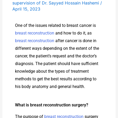
supervision of Dr. Sayyed Hossain Hashemi
/
April 15, 2023
One of the issues related to breast cancer is
breast reconstruction
and how to do it, as
breast reconstruction
after cancer is done in
different ways depending on the extent of the
cancer, the patient’s request and the doctor’s
diagnosis. The patient should have sufficient
knowledge about the types of treatment
methods to get the best results according to
his body anatomy and general health.
What is breast reconstruction surgery?
The purpose of
breast reconstruction
surgery