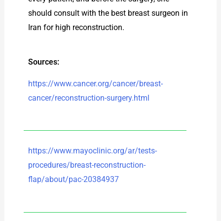
should consult with the best breast surgeon in
Iran for high reconstruction.
Sources:
https://www.cancer.org/cancer/breast-
cancer/reconstruction-surgery.html
https://www.mayoclinic.org/ar/tests-
procedures/breast-reconstruction-
flap/about/pac-20384937