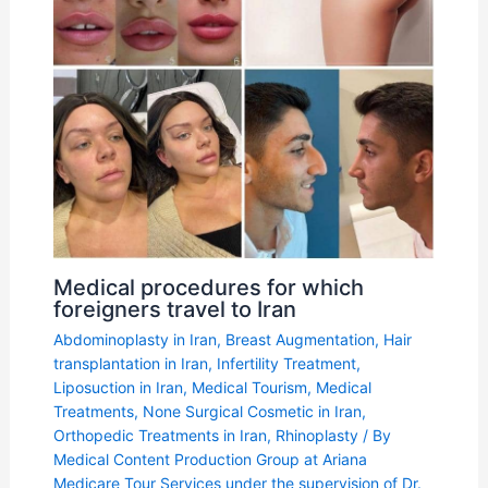
Medical procedures for which
foreigners travel to Iran
Abdominoplasty in Iran
,
Breast Augmentation
,
Hair
transplantation in Iran
,
Infertility Treatment
,
Liposuction in Iran
,
Medical Tourism
,
Medical
Treatments
,
None Surgical Cosmetic in Iran
,
Orthopedic Treatments in Iran
,
Rhinoplasty
/ By
Medical Content Production Group at Ariana
Medicare Tour Services under the supervision of Dr.