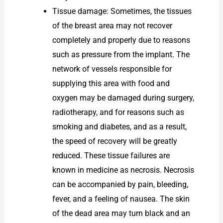
Tissue damage: Sometimes, the tissues
of the breast area may not recover
completely and properly due to reasons
such as pressure from the implant. The
network of vessels responsible for
supplying this area with food and
oxygen may be damaged during surgery,
radiotherapy, and for reasons such as
smoking and diabetes, and as a result,
the speed of recovery will be greatly
reduced. These tissue failures are
known in medicine as necrosis. Necrosis
can be accompanied by pain, bleeding,
fever, and a feeling of nausea. The skin
of the dead area may turn black and an