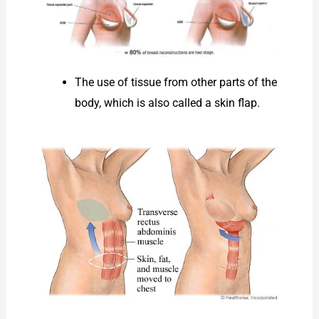
The use of tissue from other parts of the
body, which is also called a skin flap.