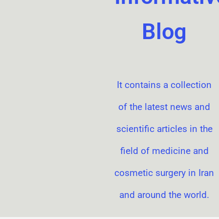
Blog
It contains a collection
of the latest news and
scientific articles in the
field of medicine and
cosmetic surgery in Iran
and around the world.