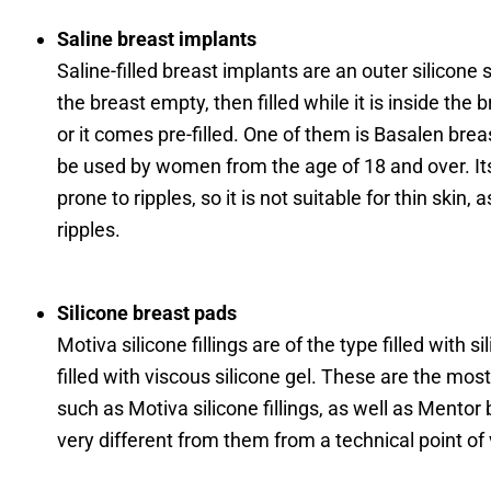
Saline breast implants
Saline-filled breast implants are an outer silicone sh
the breast empty, then filled while it is inside the 
or it comes pre-filled. One of them is Basalen brea
be used by women from the age of 18 and over. Its
prone to ripples, so it is not suitable for thin skin, 
ripples.
Silicone breast pads
Motiva silicone fillings are of the type filled with si
filled with viscous silicone gel. These are the most 
such as Motiva silicone fillings, as well as Mentor b
very different from them from a technical point of