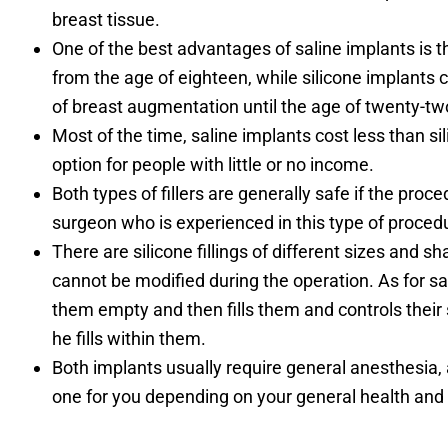
breast tissue.
One of the best advantages of saline implants is t
from the age of eighteen, while silicone implants
of breast augmentation until the age of twenty-tw
Most of the time, saline implants cost less than s
option for people with little or no income.
Both types of fillers are generally safe if the pro
surgeon who is experienced in this type of proced
There are silicone fillings of different sizes and sh
cannot be modified during the operation. As for sal
them empty and then fills them and controls their s
he fills within them.
Both implants usually require general anesthesia, 
one for you depending on your general health and 