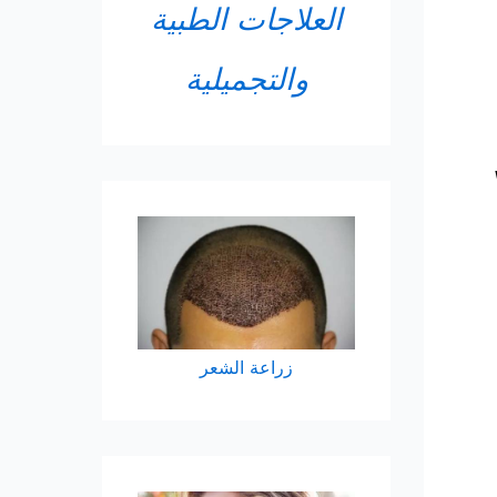
العلاجات الطبية
والتجميلية
زراعة الشعر