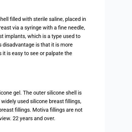
ell filled with sterile saline, placed in
breast via a syringe with a fine needle,
st implants, which is a type used to
 disadvantage is that it is more
as it is easy to see or palpate the
licone gel. The outer silicone shell is
widely used silicone breast fillings,
reast fillings. Motiva fillings are not
 view. 22 years and over.