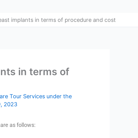
east implants in terms of procedure and cost
nts in terms of
are Tour Services under the
, 2023
are as follows: