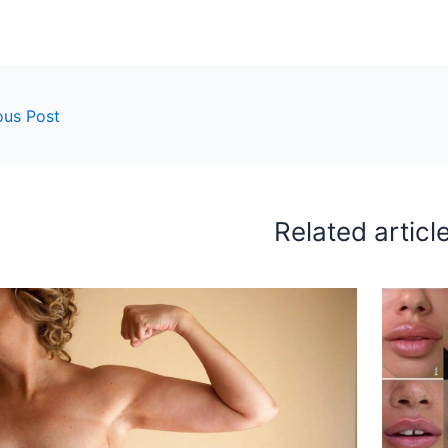
ous Post
Related articl