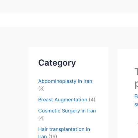
Category
Abdominoplasty in Iran
(3)
Breast Augmentation
(4)
s
Cosmetic Surgery in Iran
(4)
Hair transplantation in
Iran
(16)