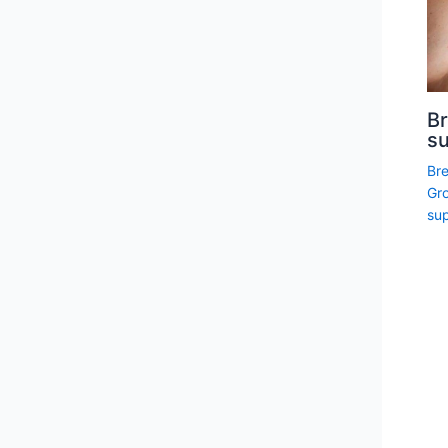
Br
su
Br
Gro
sup