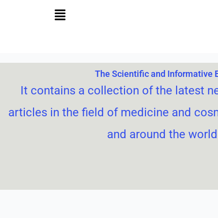
Skip
to
content
The Scientific and Informative 
It contains a collection of the latest n
articles in the field of medicine and cos
and around the world