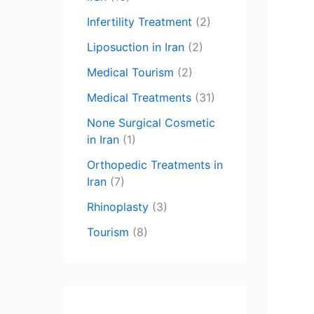
Infertility Treatment
(2)
Liposuction in Iran
(2)
Medical Tourism
(2)
Medical Treatments
(31)
None Surgical Cosmetic
in Iran
(1)
Orthopedic Treatments in
Iran
(7)
Rhinoplasty
(3)
Tourism
(8)