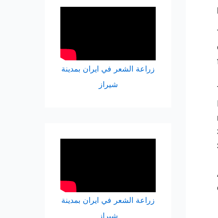
زراعة الشعر في ايران بمدينة
شيراز
زراعة الشعر في ايران بمدينة
شيراز