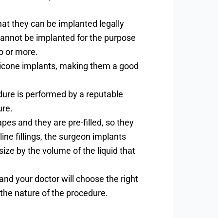
hat they can be implanted legally
 cannot be implanted for the purpose
o or more.
ilicone implants, making them a good
cedure is performed by a reputable
ure.
apes and they are pre-filled, so they
ine fillings, the surgeon implants
ize by the volume of the liquid that
and your doctor will choose the right
the nature of the procedure.