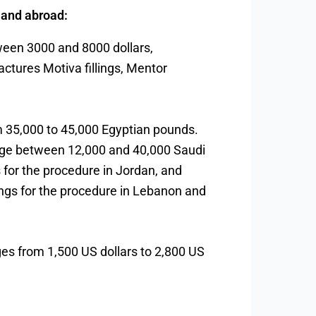
s and abroad:
tween 3000 and 8000 dollars,
actures Motiva fillings, Mentor
om 35,000 to 45,000 Egyptian pounds.
range between 12,000 and 40,000 Saudi
s for the procedure in Jordan, and
llings for the procedure in Lebanon and
anges from 1,500 US dollars to 2,800 US