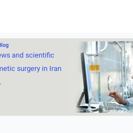
Blog
ews and scientific
metic surgery in Iran
.