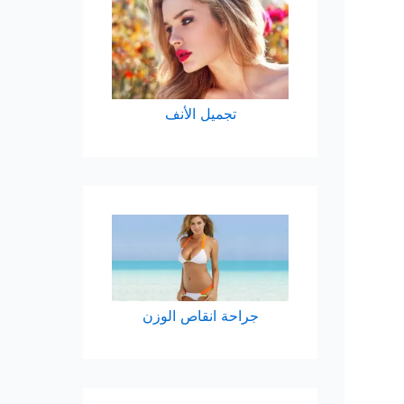
تجميل الأنف
الوزن
انقاص
جراحة