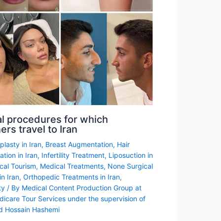
l procedures for which
ers travel to Iran
lasty in Iran
,
Breast Augmentation
,
Hair
ation in Iran
,
Infertility Treatment
,
Liposuction in
cal Tourism
,
Medical Treatments
,
None Surgical
n Iran
,
Orthopedic Treatments in Iran
,
ty
/ By
Medical Content Production Group at
dicare Tour Services under the supervision of
d Hossain Hashemi