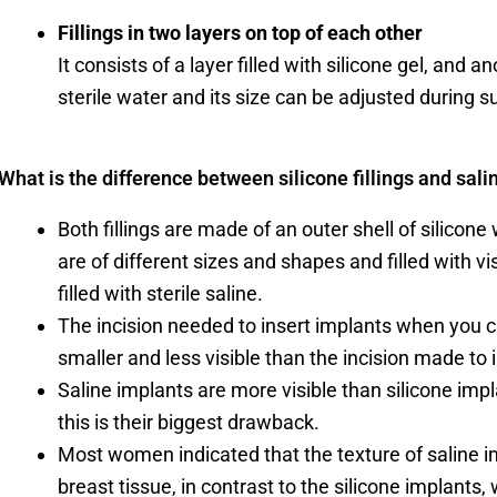
Fillings in two layers on top of each other
It consists of a layer filled with silicone gel, and a
sterile water and its size can be adjusted during s
What is the difference between silicone fillings and salin
Both fillings are made of an outer shell of silicone w
are of different sizes and shapes and filled with vis
filled with sterile saline.
The incision needed to insert implants when you 
smaller and less visible than the incision made to i
Saline implants are more visible than silicone imp
this is their biggest drawback.
Most women indicated that the texture of saline im
breast tissue, in contrast to the silicone implants, 