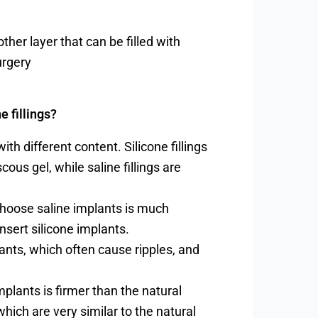
nother layer that can be filled with
urgery
e fillings?
ith different content. Silicone fillings
cous gel, while saline fillings are
choose saline implants is much
nsert silicone implants.
lants, which often cause ripples, and
plants is firmer than the natural
which are very similar to the natural