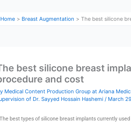
Home
Breast Augmentation
The best silicone br
The best silicone breast impla
procedure and cost
By
Medical Content Production Group at Ariana Medic
upervision of Dr. Sayyed Hossain Hashemi
/
March 29
The best types of silicone breast implants currently used 