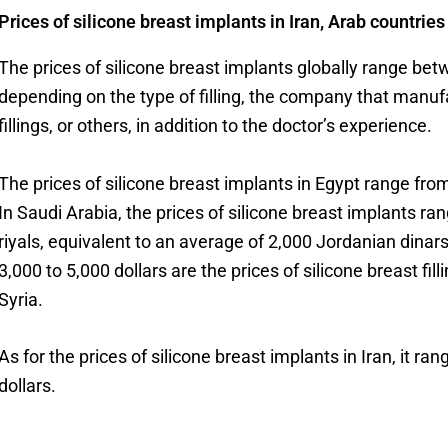
Prices of silicone breast implants in Iran, Arab countrie
The prices of silicone breast implants globally range be
depending on the type of filling, the company that manuf
fillings, or others, in addition to the doctor’s experience.
The prices of silicone breast implants in Egypt range fr
In Saudi Arabia, the prices of silicone breast implants 
riyals, equivalent to an average of 2,000 Jordanian dinar
3,000 to 5,000 dollars are the prices of silicone breast fi
Syria.
As for the prices of silicone breast implants in Iran, it r
dollars.