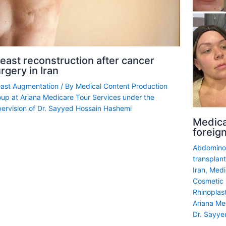
east reconstruction after cancer
rgery in Iran
east Augmentation
/ By
Medical Content Production
up at Ariana Medicare Tour Services under the
ervision of Dr. Sayyed Hossain Hashemi
Medica
foreign
Abdominop
transplant
Iran
,
Medi
Cosmetic i
Rhinoplas
Ariana Me
Dr. Sayye