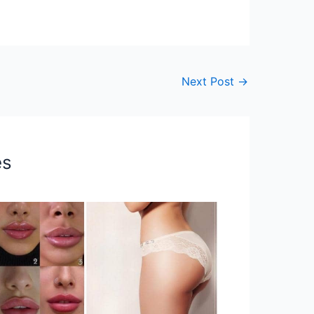
Next Post
→
es