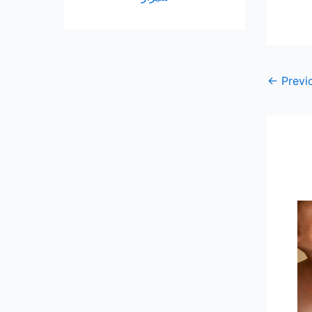
←
Previ