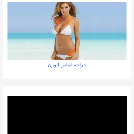
الوزن
انقاص
جراحة