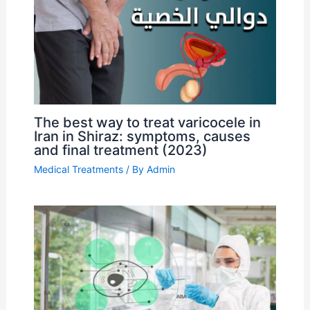
The best way to treat varicocele in
Iran in Shiraz: symptoms, causes
and final treatment (2023)
Medical Treatments
/ By
Admin