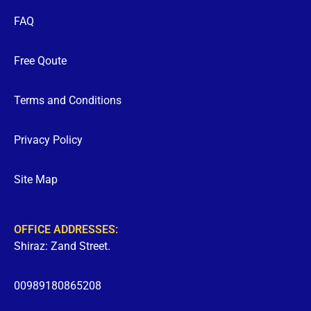
FAQ
Free Qoute
Terms and Conditions
Privacy Policy
Site Map
OFFICE ADDRESSES:
Shiraz: Zand Street.
00989180865208