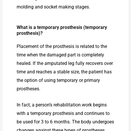
molding and socket making stages.
What is a temporary prosthesis (temporary
prosthesis)?
Placement of the prosthesis is related to the
time when the damaged part is completely
healed. If the amputated leg fully recovers over
time and reaches a stable size, the patient has
the option of using temporary or primary
prostheses.
In fact, a person’s rehabilitation work begins
with a temporary prosthesis and continues to
be used for 3 to 6 months. The body undergoes
changes against these types of prostheses.