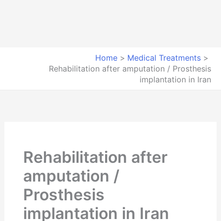
Home
Medical Treatments
Rehabilitation after amputation / Prosthesis
implantation in Iran
Rehabilitation after
amputation /
Prosthesis
implantation in Iran