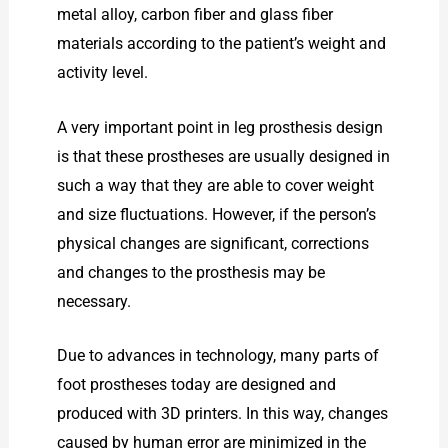
metal alloy, carbon fiber and glass fiber
materials according to the patient’s weight and
activity level.
A very important point in leg prosthesis design
is that these prostheses are usually designed in
such a way that they are able to cover weight
and size fluctuations. However, if the person’s
physical changes are significant, corrections
and changes to the prosthesis may be
necessary.
Due to advances in technology, many parts of
foot prostheses today are designed and
produced with 3D printers. In this way, changes
caused by human error are minimized in the