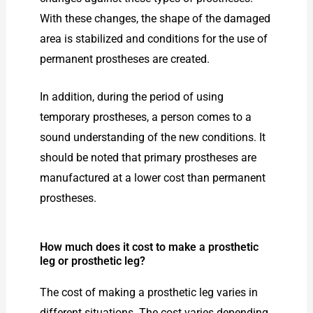
With these changes, the shape of the damaged
area is stabilized and conditions for the use of
permanent prostheses are created.
In addition, during the period of using
temporary prostheses, a person comes to a
sound understanding of the new conditions. It
should be noted that primary prostheses are
manufactured at a lower cost than permanent
prostheses.
How much does it cost to make a prosthetic
leg or prosthetic leg?
The cost of making a prosthetic leg varies in
different situations. The cost varies depending