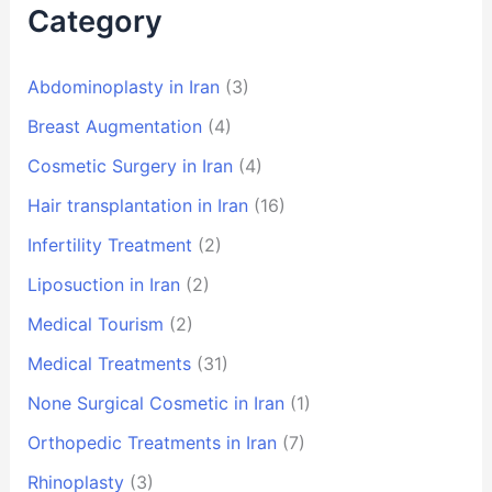
Category
Abdominoplasty in Iran
(3)
Breast Augmentation
(4)
Cosmetic Surgery in Iran
(4)
Hair transplantation in Iran
(16)
Infertility Treatment
(2)
Liposuction in Iran
(2)
Medical Tourism
(2)
Medical Treatments
(31)
None Surgical Cosmetic in Iran
(1)
Orthopedic Treatments in Iran
(7)
Rhinoplasty
(3)