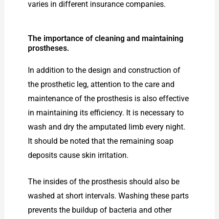
varies in different insurance companies.
The importance of cleaning and maintaining
prostheses.
In addition to the design and construction of
the prosthetic leg, attention to the care and
maintenance of the prosthesis is also effective
in maintaining its efficiency. It is necessary to
wash and dry the amputated limb every night.
It should be noted that the remaining soap
deposits cause skin irritation.
The insides of the prosthesis should also be
washed at short intervals. Washing these parts
prevents the buildup of bacteria and other