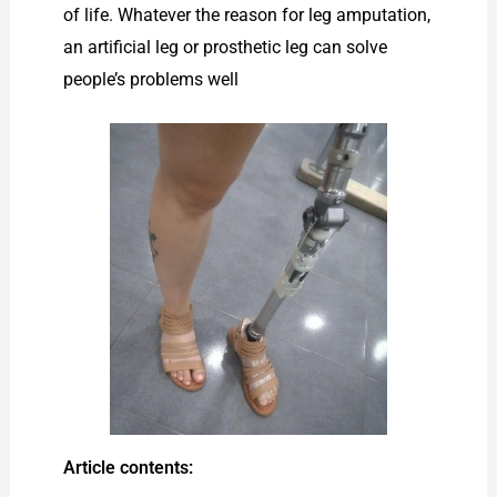
of life. Whatever the reason for leg amputation,
an artificial leg or prosthetic leg can solve
people’s problems well
Article contents: