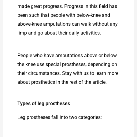
made great progress. Progress in this field has
been such that people with below-knee and
above-knee amputations can walk without any
limp and go about their daily activities.
People who have amputations above or below
the knee use special prostheses, depending on
their circumstances. Stay with us to learn more
about prosthetics in the rest of the article.
Types of leg prostheses
Leg prostheses fall into two categories: