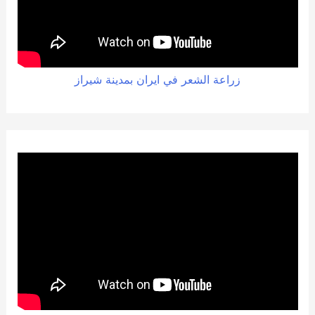
زراعة الشعر في ايران بمدينة شيراز