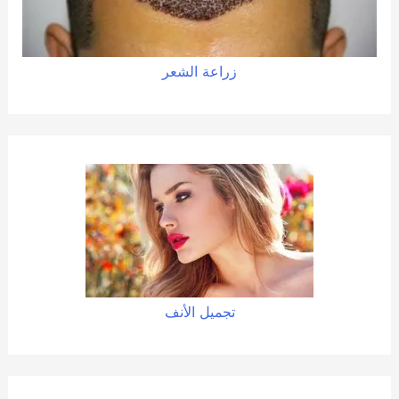
زراعة الشعر
تجميل الأنف