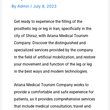
By
Admin
/
July 8, 2023
Get ready to experience the filling of the
prosthetic leg or leg in Iran, specifically in the
city of Shiraz, with Ariana Medical Tourism
Company. Discover the distinguished and
specialized services provided by the company
in the field of artificial mobilization, and restore
your movement and function of the leg or leg
in the best ways and modern technologies.
Ariana Medical Tourism Company works to
provide a comfortable and safe experience for
patients, as it provides comprehensive services
that include medical consultation, travel and