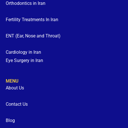
Orthodontics in Iran
Fertility Treatments In Iran
ENT (Ear, Nose and Throat)
Cardiology in Iran
Eye Surgery in Iran
MENU
About Us
Contact Us
Blog