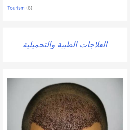
Tourism
(8)
العلاجات الطبية والتجميلية