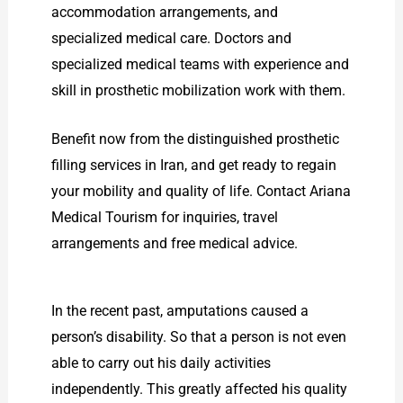
accommodation arrangements, and
specialized medical care. Doctors and
specialized medical teams with experience and
skill in prosthetic mobilization work with them.
Benefit now from the distinguished prosthetic
filling services in Iran, and get ready to regain
your mobility and quality of life. Contact Ariana
Medical Tourism for inquiries, travel
arrangements and free medical advice.
In the recent past, amputations caused a
person’s disability. So that a person is not even
able to carry out his daily activities
independently. This greatly affected his quality