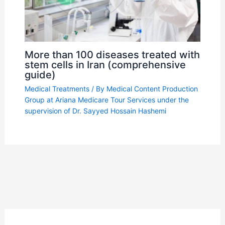
More than 100 diseases treated with
stem cells in Iran (comprehensive
guide)
Medical Treatments
/ By
Medical Content Production
Group at Ariana Medicare Tour Services under the
supervision of Dr. Sayyed Hossain Hashemi