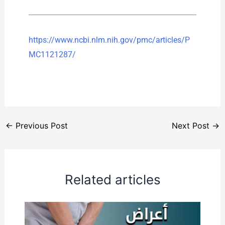
https://www.ncbi.nlm.nih.gov/pmc/articles/P
MC1121287/
←
Previous Post
Next Post
→
Related articles