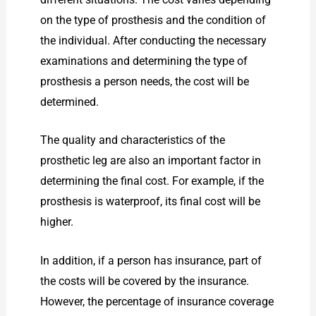
on the type of prosthesis and the condition of
the individual. After conducting the necessary
examinations and determining the type of
prosthesis a person needs, the cost will be
determined.
The quality and characteristics of the
prosthetic leg are also an important factor in
determining the final cost. For example, if the
prosthesis is waterproof, its final cost will be
higher.
In addition, if a person has insurance, part of
the costs will be covered by the insurance.
However, the percentage of insurance coverage