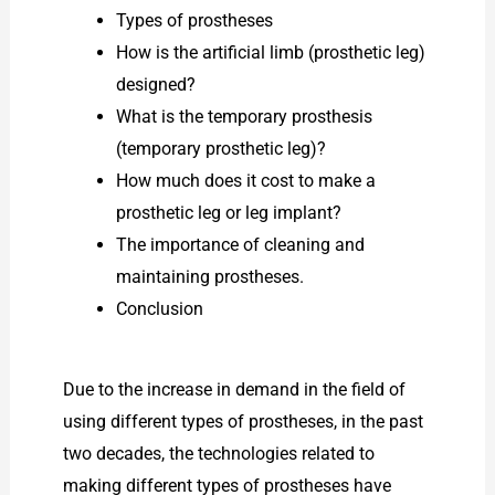
Types of prostheses
How is the artificial limb (prosthetic leg)
designed?
What is the temporary prosthesis
(temporary prosthetic leg)?
How much does it cost to make a
prosthetic leg or leg implant?
The importance of cleaning and
maintaining prostheses.
Conclusion
Due to the increase in demand in the field of
using different types of prostheses, in the past
two decades, the technologies related to
making different types of prostheses have