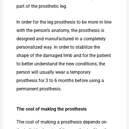
part of the prosthetic leg.
In order for the leg prosthesis to be more in line
with the person’s anatomy, the prosthesis is
designed and manufactured in a completely
personalized way. In order to stabilize the
shape of the damaged limb and for the patient
to better understand the new conditions, the
person will usually wear a temporary
prosthesis for 3 to 6 months before using a
permanent prosthesis.
The cost of making the prosthesis
The cost of making a prosthesis depends on