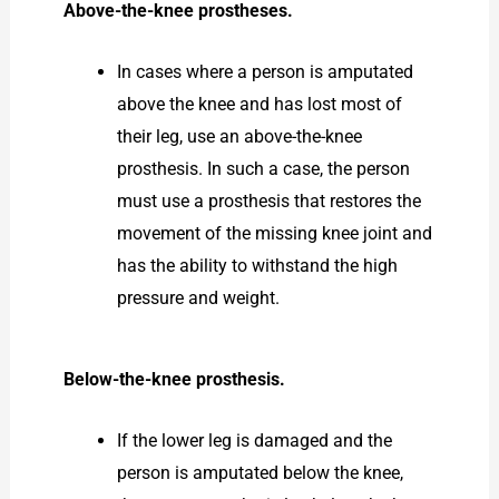
Above-the-knee prostheses.
In cases where a person is amputated
above the knee and has lost most of
their leg, use an above-the-knee
prosthesis. In such a case, the person
must use a prosthesis that restores the
movement of the missing knee joint and
has the ability to withstand the high
pressure and weight.
Below-the-knee prosthesis.
If the lower leg is damaged and the
person is amputated below the knee,