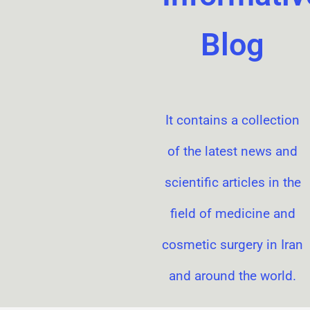
Blog
It contains a collection
of the latest news and
scientific articles in the
field of medicine and
cosmetic surgery in Iran
and around the world.