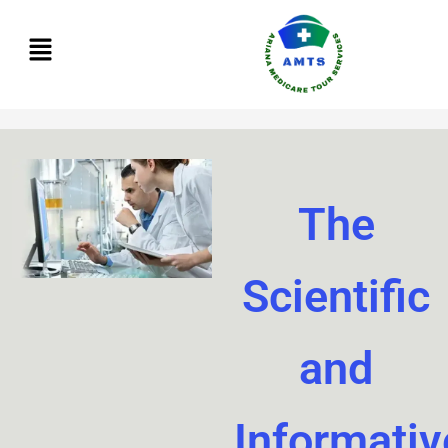
Skip
to
content
The
Scientific
and
Informativ