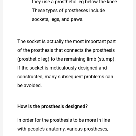
they use a prosthetic leg below the knee.
These types of prostheses include
sockets, legs, and paws.
The socket is actually the most important part
of the prosthesis that connects the prosthesis
(prosthetic leg) to the remaining limb (stump).
If the socket is meticulously designed and
constructed, many subsequent problems can
be avoided.
How is the prosthesis designed?
In order for the prosthesis to be more in line
with people’s anatomy, various prostheses,