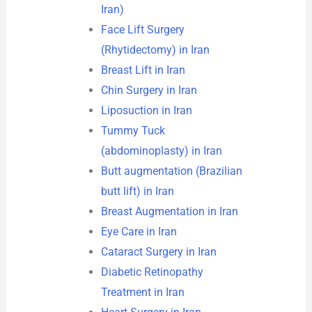
Iran)
Face Lift Surgery
(Rhytidectomy) in Iran
Breast Lift in Iran
Chin Surgery in Iran
Liposuction in Iran
Tummy Tuck
(abdominoplasty) in Iran
Butt augmentation (Brazilian
butt lift) in Iran
Breast Augmentation in Iran
Eye Care in Iran
Cataract Surgery in Iran
Diabetic Retinopathy
Treatment in Iran