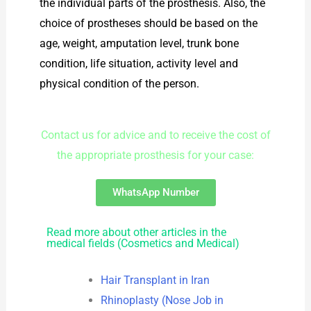
the individual parts of the prosthesis. Also, the
choice of prostheses should be based on the
age, weight, amputation level, trunk bone
condition, life situation, activity level and
physical condition of the person.
Contact us for advice and to receive the cost of
the appropriate prosthesis for your case:
WhatsApp Number
Read more about other articles in the
medical fields (Cosmetics and Medical)
Hair Transplant in Iran
Rhinoplasty (Nose Job in