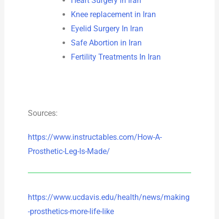
Heart Surgery in Iran
Knee replacement in Iran
Eyelid Surgery In Iran
Safe Abortion in Iran
Fertility Treatments In Iran
Sources:
https://www.instructables.com/How-A-
Prosthetic-Leg-Is-Made/
https://www.ucdavis.edu/health/news/making
-prosthetics-more-life-like