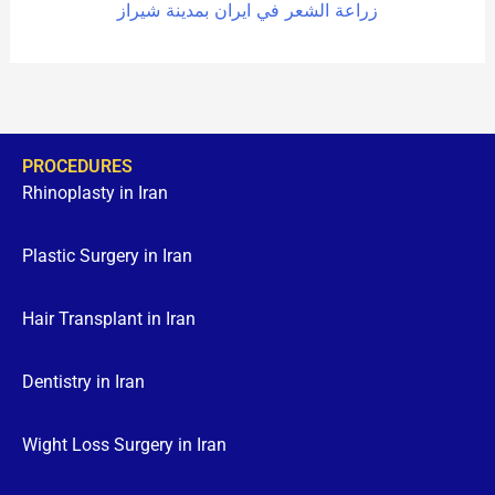
زراعة الشعر في ايران بمدينة شيراز
PROCEDURES
Rhinoplasty in Iran
Plastic Surgery in Iran
Hair Transplant in Iran
Dentistry in Iran
Wight Loss Surgery in Iran