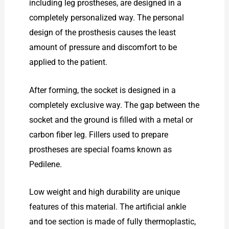
including leg prostheses, are designed in a
completely personalized way. The personal
design of the prosthesis causes the least
amount of pressure and discomfort to be
applied to the patient.
After forming, the socket is designed in a
completely exclusive way. The gap between the
socket and the ground is filled with a metal or
carbon fiber leg. Fillers used to prepare
prostheses are special foams known as
Pedilene.
Low weight and high durability are unique
features of this material. The artificial ankle
and toe section is made of fully thermoplastic,