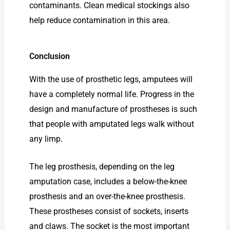
contaminants. Clean medical stockings also
help reduce contamination in this area.
Conclusion
With the use of prosthetic legs, amputees will
have a completely normal life. Progress in the
design and manufacture of prostheses is such
that people with amputated legs walk without
any limp.
The leg prosthesis, depending on the leg
amputation case, includes a below-the-knee
prosthesis and an over-the-knee prosthesis.
These prostheses consist of sockets, inserts
and claws. The socket is the most important